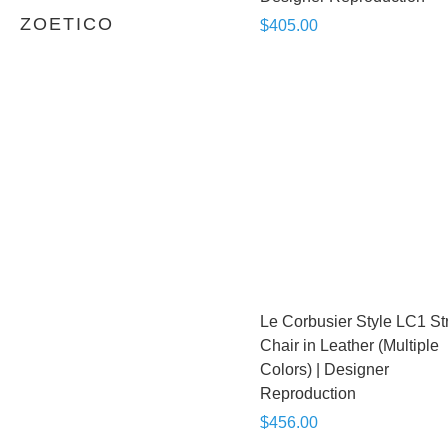
ZOETICO
$405.00
Le Corbusier Style LC1 St
Chair in Leather (Multiple
Colors) | Designer
Reproduction
$456.00