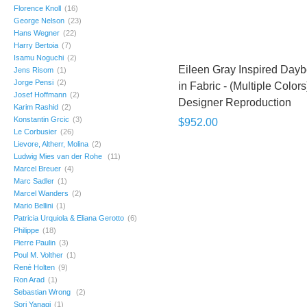
Florence Knoll
(16)
George Nelson
(23)
Hans Wegner
(22)
Harry Bertoia
(7)
Isamu Noguchi
(2)
Eileen Gray Inspired Day
Jens Risom
(1)
Jorge Pensi
(2)
in Fabric - (Multiple Colors)
Josef Hoffmann
(2)
Designer Reproduction
Karim Rashid
(2)
Konstantin Grcic
(3)
$952.00
Le Corbusier
(26)
Lievore, Altherr, Molina
(2)
Ludwig Mies van der Rohe
(11)
Marcel Breuer
(4)
Marc Sadler
(1)
Marcel Wanders
(2)
Mario Bellini
(1)
Patricia Urquiola & Eliana Gerotto
(6)
Philippe
(18)
Pierre Paulin
(3)
Poul M. Volther
(1)
René Holten
(9)
Ron Arad
(1)
Sebastian Wrong
(2)
Sori Yanagi
(1)