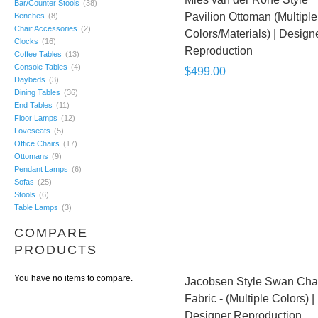
Bar/Counter Stools
(38)
Pavilion Ottoman (Multiple
Benches
(8)
Chair Accessories
(2)
Colors/Materials) | Design
Clocks
(16)
Reproduction
Coffee Tables
(13)
Console Tables
(4)
$499.00
Daybeds
(3)
Dining Tables
(36)
End Tables
(11)
Floor Lamps
(12)
Loveseats
(5)
Office Chairs
(17)
Ottomans
(9)
Pendant Lamps
(6)
Sofas
(25)
Stools
(6)
Table Lamps
(3)
COMPARE
PRODUCTS
You have no items to compare.
Jacobsen Style Swan Chai
Fabric - (Multiple Colors) |
Designer Reproduction