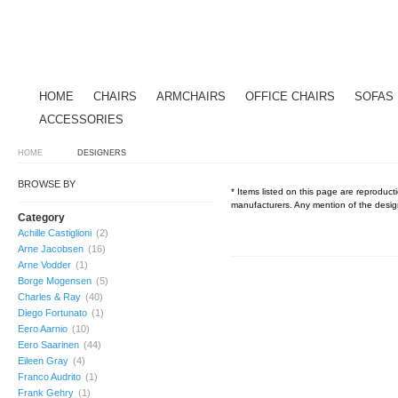
HOME
CHAIRS
ARMCHAIRS
OFFICE CHAIRS
SOFAS
ACCESSORIES
HOME
DESIGNERS
BROWSE BY
* Items listed on this page are reproducti
manufacturers. Any mention of the design
Category
Achille Castiglioni
(2)
Arne Jacobsen
(16)
Arne Vodder
(1)
Borge Mogensen
(5)
Charles & Ray
(40)
Diego Fortunato
(1)
Eero Aarnio
(10)
Eero Saarinen
(44)
Eileen Gray
(4)
Franco Audrito
(1)
Frank Gehry
(1)