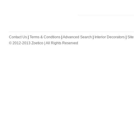
Contact Us
|
Terms & Condtions
|
Advanced Search
|
Interior Decorators
|
Sit
© 2012-2013 Zoetico | All Rights Reserved