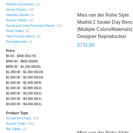
Stefano Giovannoni
(3)
Verner Panton
(10)
Mies van der Rohe Style
Valentino Boretti
(6)
Warren Platner
(6)
Madrid 2 Seater Day Ben
Xaviar and Jean Pauchard Marais
(16)
(Multiple Colors/Materials) 
René Holten
(9)
Designer Reproduction
Jean Prouvé Antony
(8)
Poul Kjærholm
(1)
$731.00
Price
$0.00
-
$400.00
(174)
$400.00
-
$800.00
(80)
$800.00
-
$1,200.00
(52)
$1,200.00
-
$1,600.00
(18)
$1,600.00
-
$2,000.00
(14)
$2,000.00
-
$2,400.00
(9)
$2,400.00
-
$2,800.00
(2)
$2,800.00
-
$3,200.00
(1)
$3,200.00
-
$3,600.00
(1)
$3,600.00
-
$4,000.00
(1)
Product Type
Accent Armchairs
(63)
Accent Chairs
(83)
Bar Tables
(4)
Mies van der Rohe Style