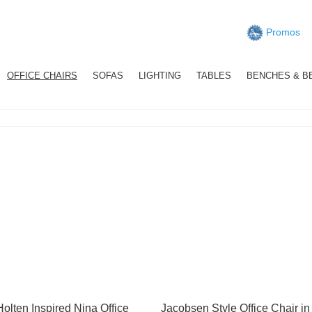
Promos
OFFICE CHAIRS
SOFAS
LIGHTING
TABLES
BENCHES & B
Holten Inspired Nina Office
Jacobsen Style Office Chair in