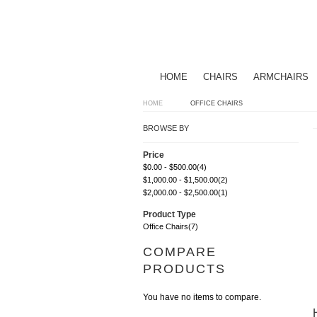
HOME
CHAIRS
ARMCHAIRS
HOME
OFFICE CHAIRS
BROWSE BY
Price
$0.00
-
$500.00
(4)
$1,000.00
-
$1,500.00
(2)
$2,000.00
-
$2,500.00
(1)
Product Type
Office Chairs
(7)
COMPARE
PRODUCTS
You have no items to compare.