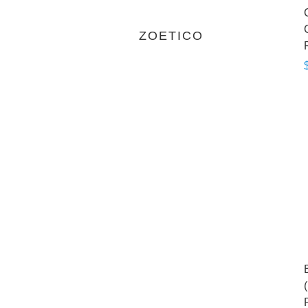
ZOETICO