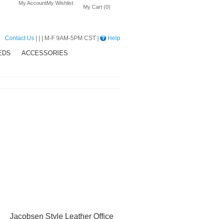
My Account
My Wishlist
My Cart (0)
Contact Us
| | | M-F 9AM-5PM CST |
Help
EDS
ACCESSORIES
Jacobsen Style Leather Office