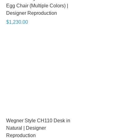
Egg Chair (Multiple Colors) |
Designer Reproduction
$1,230.00
Wegner Style CH110 Desk in
Natural | Designer
Reproduction