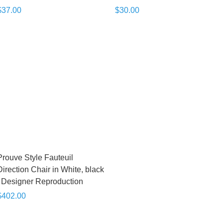
$37.00
$30.00
Prouve Style Fauteuil
Direction Chair in White, black
| Designer Reproduction
$402.00