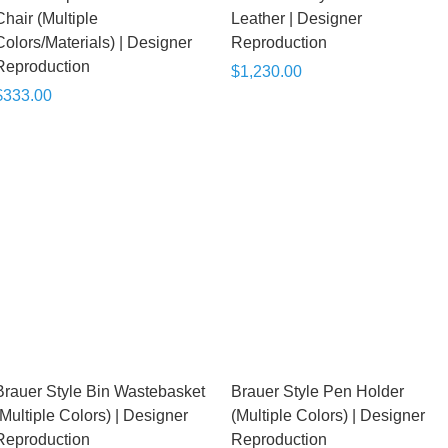
Chair (Multiple
Leather | Designer
Colors/Materials) | Designer
Reproduction
Reproduction
$1,230.00
$333.00
Brauer Style Bin Wastebasket
Brauer Style Pen Holder
(Multiple Colors) | Designer
(Multiple Colors) | Designer
Reproduction
Reproduction