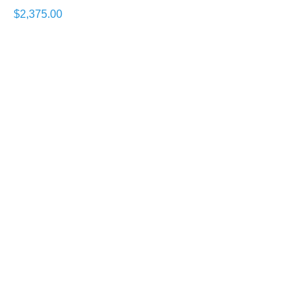
$2,375.00