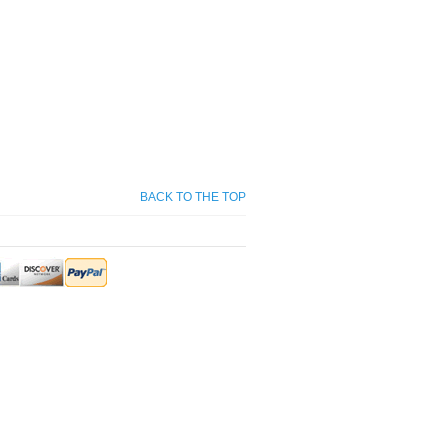
BACK TO THE TOP