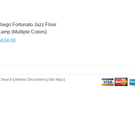
Diego Fortunato Jazz Floor
Lamp (Multiple Colors)
$634.00
 Search
|
Interior Decorators
|
Site Map
|