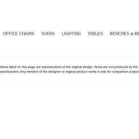
OFFICE CHAIRS
SOFAS
LIGHTING
TABLES
BENCHES & B
 Items listed on this page are reproductions of the original design. Items are not produced by the ac
anufacturers. Any mention of the designer or original product name is only for comparison purpos