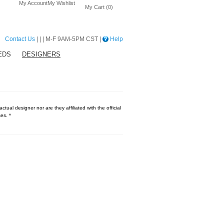
My Account
My Wishlist
My Cart (0)
Contact Us
| | | M-F 9AM-5PM CST |
Help
EDS
DESIGNERS
tual designer nor are they affiliated with the official
es. *