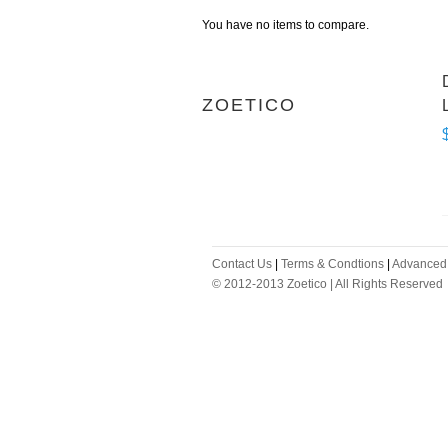
You have no items to compare.
ZOETICO
Contact Us
|
Terms & Condtions
|
Advanced
© 2012-2013 Zoetico | All Rights Reserved