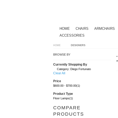
HOME
CHAIRS
ARMCHAIRS
ACCESSORIES
HOME
DESIGNERS
BROWSE BY
*
m
Currently Shopping By
Category:
Diego Fortunato
Clear All
Price
$600.00
-
$700.00
(1)
Product Type
Floor Lamps
(1)
COMPARE
PRODUCTS