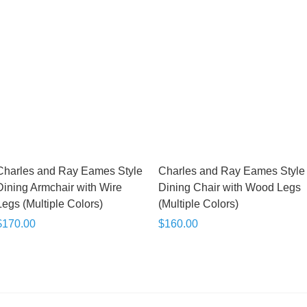
Charles and Ray Eames Style
Charles and Ray Eames Style
Dining Armchair with Wire
Dining Chair with Wood Legs
Legs (Multiple Colors)
(Multiple Colors)
$170.00
$160.00