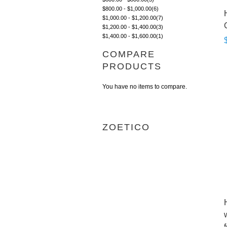
$800.00
-
$1,000.00
(6)
$1,000.00
-
$1,200.00
(7)
$1,200.00
-
$1,400.00
(3)
$1,400.00
-
$1,600.00
(1)
COMPARE
PRODUCTS
You have no items to compare.
ZOETICO