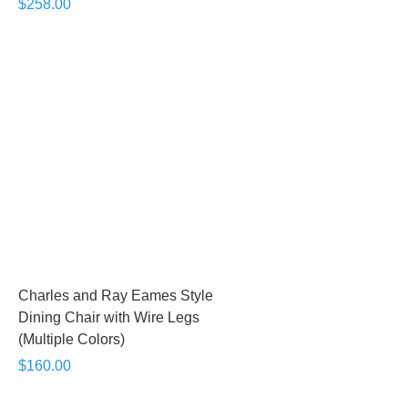
$258.00
Charles and Ray Eames Style
Dining Chair with Wire Legs
(Multiple Colors)
$160.00