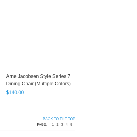
Arne Jacobsen Style Series 7
Dining Chair (Multiple Colors)
$140.00
BACK TO THE TOP
PAGE:
1
2
3
4
5