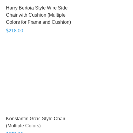
Harry Bertoia Style Wire Side
Chair with Cushion (Multiple
Colors for Frame and Cushion)
$218.00
Konstantin Grcic Style Chair
(Multiple Colors)