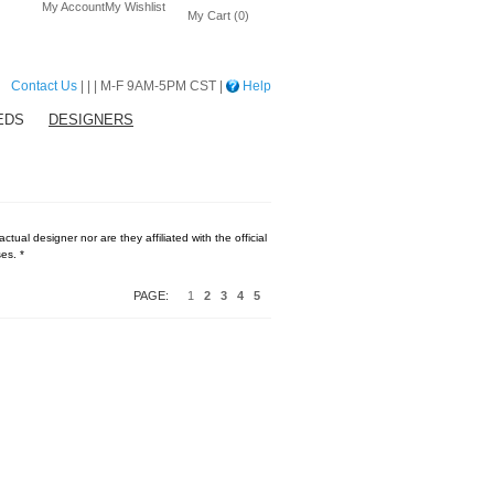
My Account
My Wishlist
My Cart (0)
Contact Us
| | | M-F 9AM-5PM CST |
Help
EDS
DESIGNERS
tual designer nor are they affiliated with the official
es. *
PAGE:
1
2
3
4
5