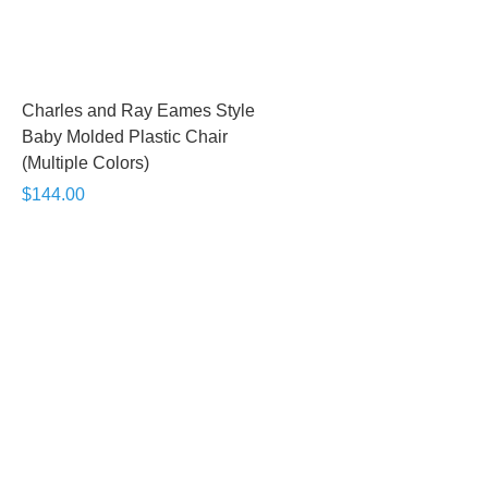
Charles and Ray Eames Style
Baby Molded Plastic Chair
(Multiple Colors)
$144.00