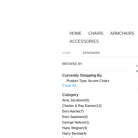
HOME
CHAIRS
ARMCHAIRS
ACCESSORIES
HOME
DESIGNERS
BROWSE BY
*
m
Currently Shopping By
Product Type:
Accent Chairs
Clear All
Category
Arne Jacobsen
(5)
Charles & Ray Eames
(12)
Eero Aarnio
(7)
Eero Saarinen
(4)
George Nelson
(1)
Hans Wegner
(4)
Harry Bertoia
(4)