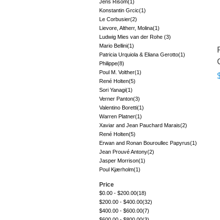
Jens Risom
(1)
Konstantin Grcic
(1)
Le Corbusier
(2)
Lievore, Altherr, Molina
(1)
Ludwig Mies van der Rohe
(3)
Mario Bellini
(1)
Patricia Urquiola & Eliana Gerotto
(1)
Philippe
(8)
Poul M. Volther
(1)
René Holten
(5)
Sori Yanagi
(1)
Verner Panton
(3)
Valentino Boretti
(1)
Warren Platner
(1)
Xaviar and Jean Pauchard Marais
(2)
René Holten
(5)
Erwan and Ronan Bouroullec Papyrus
(1)
Jean Prouvé Antony
(2)
Jasper Morrison
(1)
Poul Kjærholm
(1)
Price
$0.00
-
$200.00
(18)
$200.00
-
$400.00
(32)
$400.00
-
$600.00
(7)
$600.00
-
$800.00
(3)