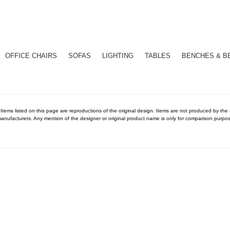
OFFICE CHAIRS
SOFAS
LIGHTING
TABLES
BENCHES & B
 Items listed on this page are reproductions of the original design. Items are not produced by the ac
anufacturers. Any mention of the designer or original product name is only for comparison purpos