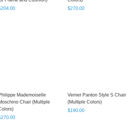
$204.00
$270.00
Philippe Mademoiselle
Verner Panton Style S Chair
Moschino Chair (Multiple
(Multiple Colors)
Colors)
$190.00
$270.00