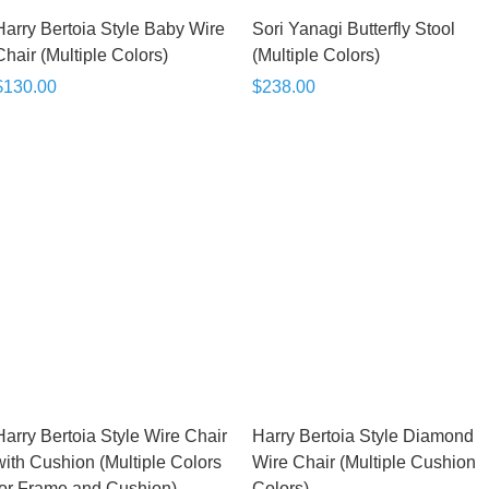
Harry Bertoia Style Baby Wire
Sori Yanagi Butterfly Stool
Chair (Multiple Colors)
(Multiple Colors)
$130.00
$238.00
Harry Bertoia Style Wire Chair
Harry Bertoia Style Diamond
with Cushion (Multiple Colors
Wire Chair (Multiple Cushion
for Frame and Cushion)
Colors)