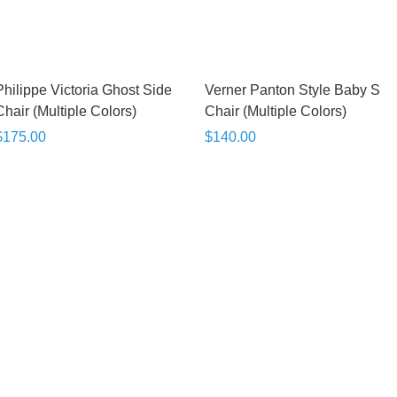
Philippe Victoria Ghost Side
Verner Panton Style Baby S
Chair (Multiple Colors)
Chair (Multiple Colors)
$175.00
$140.00