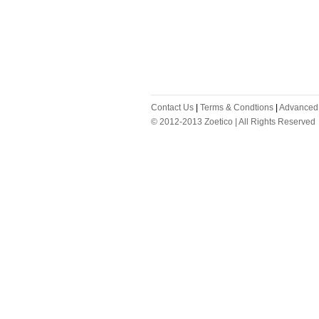
Contact Us
|
Terms & Condtions
|
Advanced
© 2012-2013 Zoetico | All Rights Reserved