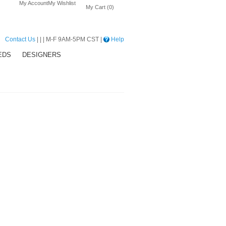
My Account
My Wishlist
My Cart (0)
Contact Us
| | | M-F 9AM-5PM CST |
Help
EDS
DESIGNERS