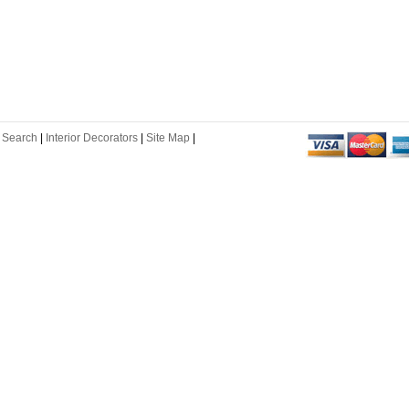
 Search
|
Interior Decorators
|
Site Map
|