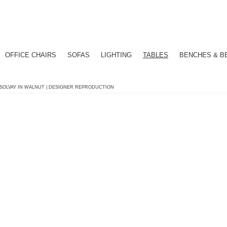
OFFICE CHAIRS
SOFAS
LIGHTING
TABLES
BENCHES & B
 SOLVAY IN WALNUT | DESIGNER REPRODUCTION