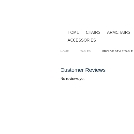
HOME
CHAIRS
ARMCHAIRS
ACCESSORIES
HOME
TABLES
PROUVE STYLE TABLE
Customer Reviews
No reviews yet