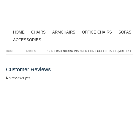
HOME
CHAIRS
ARMCHAIRS
OFFICE CHAIRS
SOFAS
ACCESSORIES
HOME
TABLES
GERT BATENBURG INSPIRED FLINT COFFEETABLE (MULTIPLE
Customer Reviews
No reviews yet