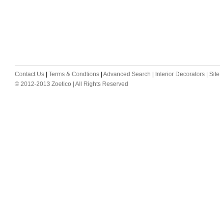
Contact Us
|
Terms & Condtions
|
Advanced Search
|
Interior Decorators
|
Sit
© 2012-2013 Zoetico | All Rights Reserved