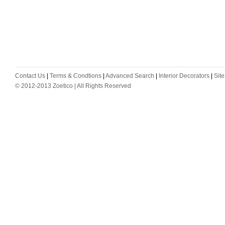
Contact Us
|
Terms & Condtions
|
Advanced Search
|
Interior Decorators
|
Sit
© 2012-2013 Zoetico | All Rights Reserved