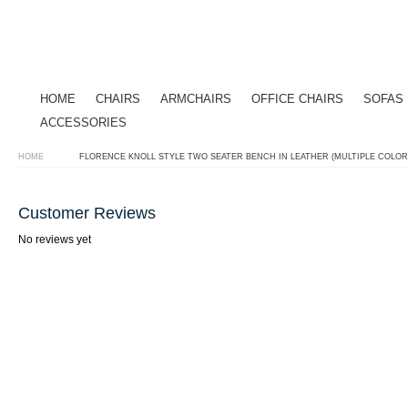
HOME
CHAIRS
ARMCHAIRS
OFFICE CHAIRS
SOFAS
ACCESSORIES
HOME
FLORENCE KNOLL STYLE TWO SEATER BENCH IN LEATHER (MULTIPLE COLOR
Customer Reviews
No reviews yet