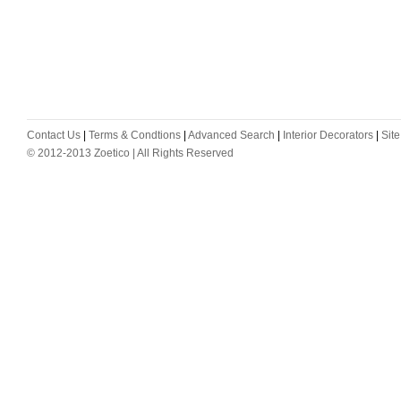
Contact Us
|
Terms & Condtions
|
Advanced Search
|
Interior Decorators
|
Sit
© 2012-2013 Zoetico | All Rights Reserved