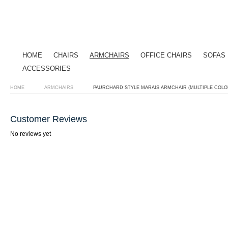
HOME
CHAIRS
ARMCHAIRS
OFFICE CHAIRS
SOFAS
ACCESSORIES
HOME
ARMCHAIRS
PAURCHARD STYLE MARAIS ARMCHAIR (MULTIPLE COLO
Customer Reviews
No reviews yet