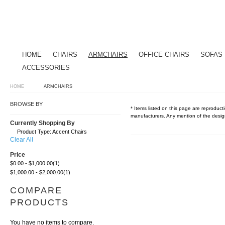
HOME
CHAIRS
ARMCHAIRS
OFFICE CHAIRS
SOFAS
ACCESSORIES
HOME
ARMCHAIRS
BROWSE BY
* Items listed on this page are reproducti
manufacturers. Any mention of the design
Currently Shopping By
Product Type:
Accent Chairs
Clear All
Price
$0.00
-
$1,000.00
(1)
$1,000.00
-
$2,000.00
(1)
COMPARE
PRODUCTS
You have no items to compare.