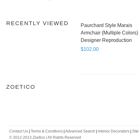
RECENTLY VIEWED
Paurchard Style Marais
Armchair (Multiple Colors) 
Designer Reproduction
$102.00
ZOETICO
Contact Us
|
Terms & Condtions
|
Advanced Search
|
Interior Decorators
|
Sit
© 2012-2013 Zoetico | All Rights Reserved