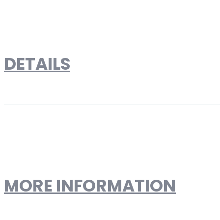
Skip to the end of the images gallery
Skip to the beginning of the images gallery
DETAILS
Le Corbusier Style LC2 Peti
Designer Reproduction
MORE INFORMATION