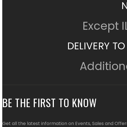
Except 
DELIVERY TO
Addition
BE THE FIRST TO KNOW
Get all the latest information on Events, Sales and Offer