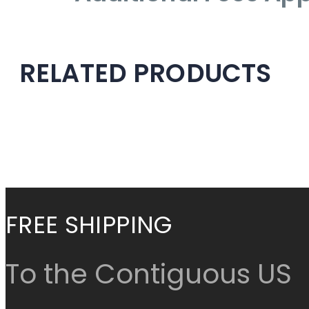
RELATED PRODUCTS
Check items to add to
Cancel
Continue Shop
FREE SHIPPING
To the Contiguous US