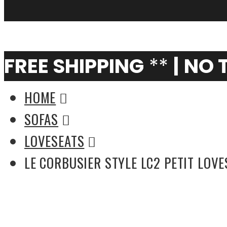
My Cart
0
FREE SHIPPING
**
|
NO 
HOME
SOFAS
LOVESEATS
LE CORBUSIER STYLE LC2 PETIT LOV
Florence Knoll Style Loveseat in Fabric -
(Multiple Colors)