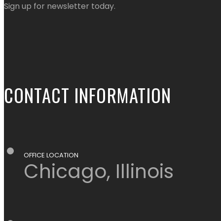
Sign up for newsletter today.
CONTACT INFORMATION
OFFICE LOCATION
Chicago, Illinois