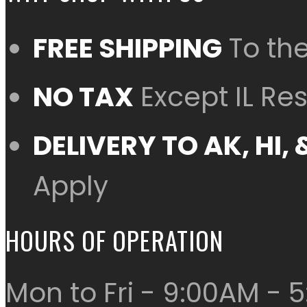
FREE SHIPPING
To th
NO TAX
Except IL Re
DELIVERY TO AK, HI
Apply
HOURS OF OPERATION
Mon to Fri - 9:00AM - 