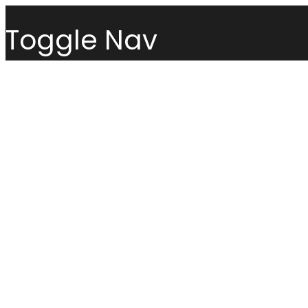
Toggle Nav
Menu
Sofas
Loveseats
Sectionals
Sofas
Chairs