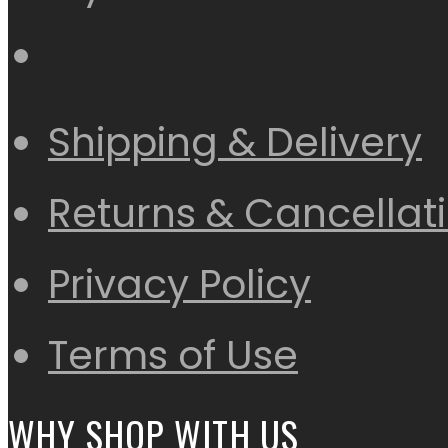
Shipping & Delivery
Returns & Cancellat
Privacy Policy
Terms of Use
WHY SHOP WITH US