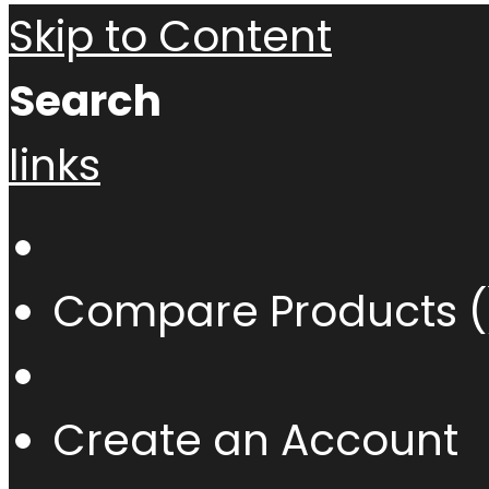
Skip to Content
Search
links
Compare Products (
Create an Account