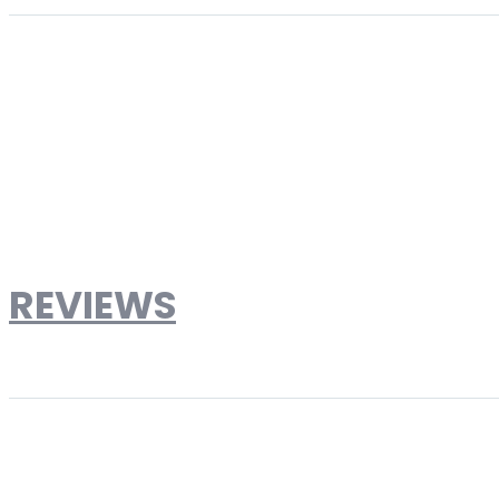
More Information
Product Type
Loveseats
Brand
Designer Reproduction
Weight
75lbs
Dimensions
Dimensions: Width: 51" x Height: 26.5" x Depth: 2
Material
Ultra-Premium Stainless Steel with Top Grain L
REVIEWS
Write Your Own Review