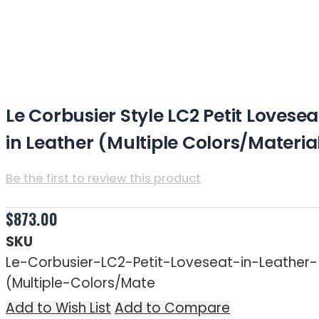
Le Corbusier Style LC3 Loveseat in Leather
(Multiple Colors/Materials)
Le Corbusier Style LC2 Petit Lovesea
in Leather (Multiple Colors/Materia
Be the first to review this product
Estimated Time for Free Shipping: 7-10 business day
$873.00
SKU
Le-Corbusier-LC2-Petit-Loveseat-in-Leather-
(Multiple-Colors/Mate
Add to Wish List
Add to Compare