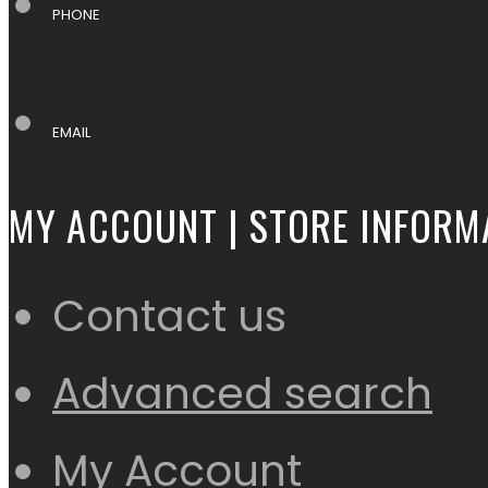
PHONE
EMAIL
MY ACCOUNT | STORE INFORM
Contact us
Advanced search
My Account