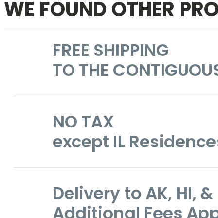
WE FOUND OTHER PRO
FREE SHIPPING
TO THE CONTIGUOU
NO TAX
except IL Residence
Delivery to AK, HI,
Additional Fees App