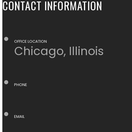
CONTACT INFORMATION
OFFICE LOCATION
Chicago, Illinois
PHONE
EMAIL