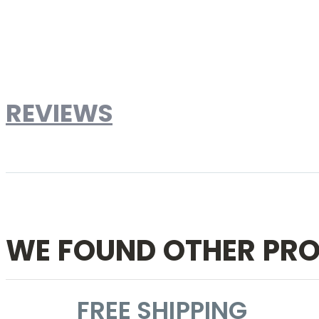
Brand
Designer Reproduction
Weight
181lbs
Dimensions
32" W x 32" D x 29.5" H
Material
Marble top and Lacquered fiberglass - both wit
REVIEWS
Write Your Own Review
WE FOUND OTHER PRO
FREE SHIPPING