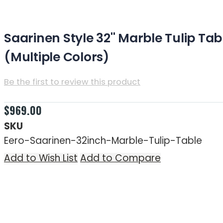
(Multiple Colors)
Saarinen Style 32'' Marble Tulip Tab
(Multiple Colors)
Be the first to review this product
Estimated Time for Free Shipping: 7-10 business day
$969.00
SKU
Eero-Saarinen-32inch-Marble-Tulip-Table
Add to Wish List
Add to Compare
Skip to the end of the images gallery
Skip to the beginning of the images gallery