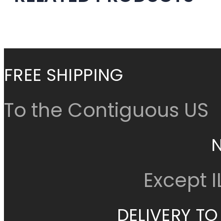
Cancel
Continue Shop
FREE SHIPPING
To the Contiguous US
Except 
DELIVERY TO