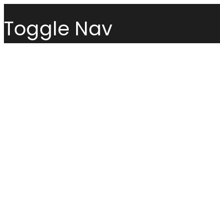
Toggle Nav
Menu
Sofas
Loveseats
Sectionals
Sofas
Chairs