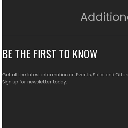
Addition
BE THE FIRST TO KNOW
Get all the latest information on Events, Sales and Offer
Sign up for newsletter today.