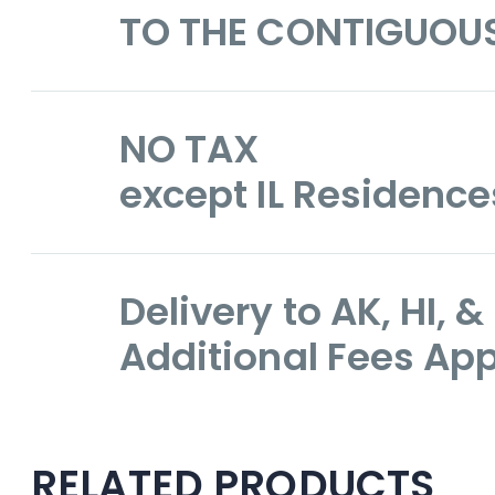
TO THE CONTIGUOU
NO TAX
except IL Residence
Delivery to AK, HI,
Additional Fees App
RELATED PRODUCTS