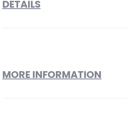
DETAILS
Saarinen Style 32'' Marble
Reproduction
MORE INFORMATION
More Information
Product Type
Dining Tables