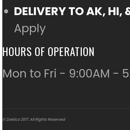
DELIVERY TO AK, HI
Apply
HOURS OF OPERATION
Mon to Fri - 9:00AM - 
© Zoetico 2017. All Rights Reserved