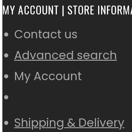
MY ACCOUNT | STORE INFORM
Contact us
Advanced search
My Account
Shipping & Delivery