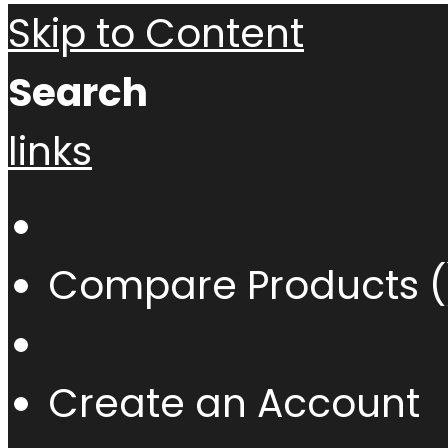
Skip to Content
Search
links
Compare Products (
Create an Account