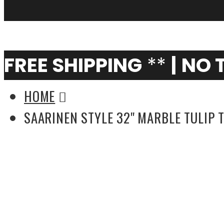
My Cart
0
FREE SHIPPING
**
|
NO 
HOME
SAARINEN STYLE 32'' MARBLE TULIP 
Saarinen Style 78'' Oval Tulip Table (Multi
Colors)
Saarinen Style 36'' Marble Tulip Table