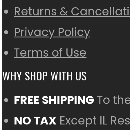
Returns & Cancellat
Privacy Policy
Terms of Use
WHY SHOP WITH US
FREE SHIPPING
To th
NO TAX
Except IL Re