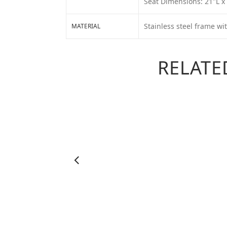
Seat Dimensions: 21"L x
Stainless steel frame wi
MATERIAL
RELATE