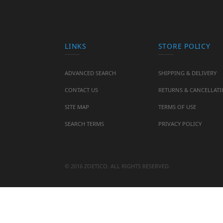
LINKS
STORE POLICY
ADVANCED SEARCH
SHIPPING & DELIVERY
CONTACT US
RETURNS & CANCELLAT
SITE MAP
TERMS OF USE
SEARCH TERMS
PRIVACY POLICY
© 2016 ZOETICO. ALL RIGHTS RESERVED.