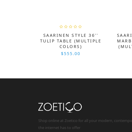
SAARINEN STYLE 36''
SAARI
TULIP TABLE (MULTIPLE
MARB
COLORS)
(MUL
$555.00
Shop online at Zoetico for all your modern, contemp
the internet has to offer