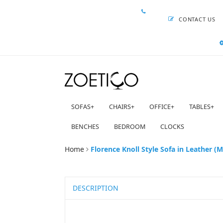
CONTACT US
SOFAS
+
CHAIRS
+
OFFICE
+
TABLES
+
BENCHES
BEDROOM
CLOCKS
Home
Florence Knoll Style Sofa in Leather (M
DESCRIPTION