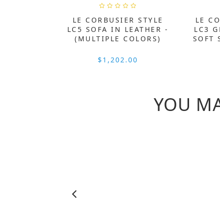
LE CORBUSIER STYLE
LE C
LC5 SOFA IN LEATHER -
LC3 
(MULTIPLE COLORS)
SOFT 
$1,202.00
YOU MA