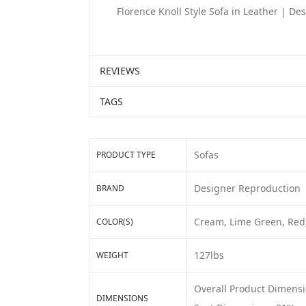
Florence Knoll Style Sofa in Leather | D
REVIEWS
TAGS
Sofas
PRODUCT TYPE
Designer Reproduction
BRAND
Cream, Lime Green, Red,
COLOR(S)
127lbs
WEIGHT
Overall Product Dimensi
DIMENSIONS