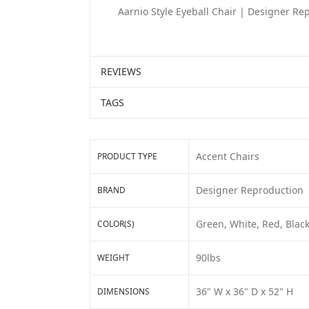
Aarnio Style Eyeball Chair | Designer Re
REVIEWS
TAGS
Accent Chairs
PRODUCT TYPE
Designer Reproduction
BRAND
Green, White, Red, Black
COLOR(S)
90lbs
WEIGHT
36" W x 36" D x 52" H
DIMENSIONS