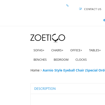
CONTACT US
SOFAS
+
CHAIRS
+
OFFICE
+
TABLES
+
BENCHES
BEDROOM
CLOCKS
Home
Aarnio Style Eyeball Chair (Special Ord
DESCRIPTION