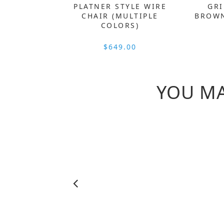
PLATNER STYLE WIRE
GRI
CHAIR (MULTIPLE
BROWN
COLORS)
$649.00
YOU MA