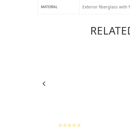
Exterior fiberglass with f
MATERIAL
RELATE