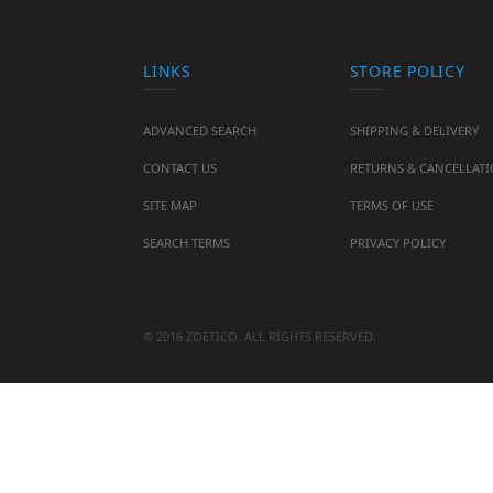
LINKS
STORE POLICY
ADVANCED SEARCH
SHIPPING & DELIVERY
CONTACT US
RETURNS & CANCELLAT
SITE MAP
TERMS OF USE
SEARCH TERMS
PRIVACY POLICY
© 2016 ZOETICO. ALL RIGHTS RESERVED.