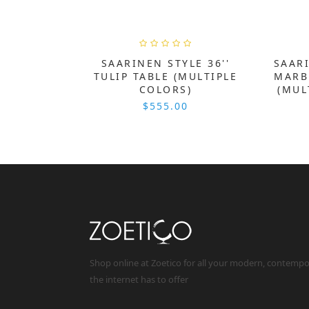
SAARINEN STYLE 36''
SAARI
TULIP TABLE (MULTIPLE
MARB
COLORS)
(MUL
$555.00
Shop online at Zoetico for all your modern, contemp
the internet has to offer