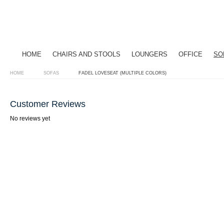
HOME
CHAIRS AND STOOLS
LOUNGERS
OFFICE
SO
HOME
SOFAS
FADEL LOVESEAT (MULTIPLE COLORS)
Customer Reviews
No reviews yet