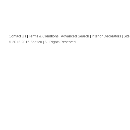
Contact Us
|
Terms & Condtions
|
Advanced Search
|
Interior Decorators
|
Sit
© 2012-2015 Zoetico | All Rights Reserved