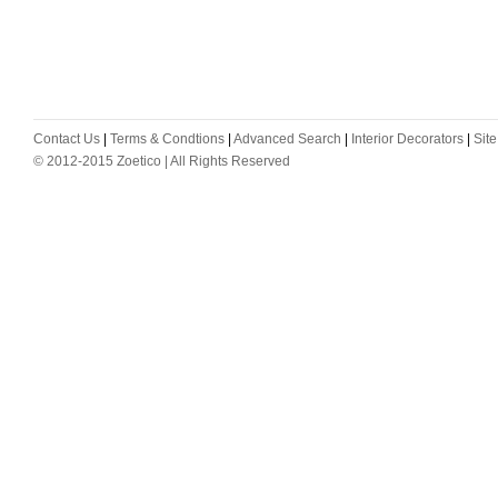
Contact Us
|
Terms & Condtions
|
Advanced Search
|
Interior Decorators
|
Sit
© 2012-2015 Zoetico | All Rights Reserved