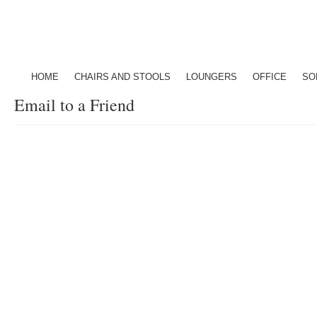
HOME
CHAIRS AND STOOLS
LOUNGERS
OFFICE
SO
Email to a Friend