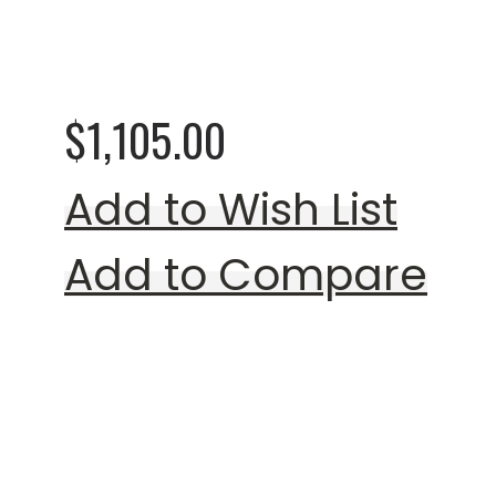
0%
Shiley Loveseat (Mu
$1,105.00
Add to Wish List
Add to Compare
Rating: