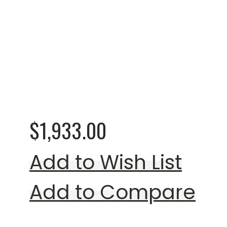
Rating:
0%
Lawrey Beige Loves
$1,933.00
Add to Wish List
Add to Compare