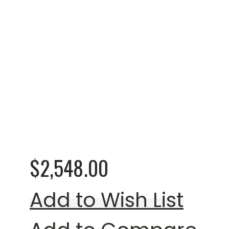
Rating:
0%
Worsham Loveseat (
$2,548.00
Add to Wish List