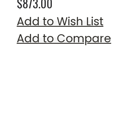
$873.00
Add to Wish List
Add to Compare
Rating:
0%
Mogensen Style 221