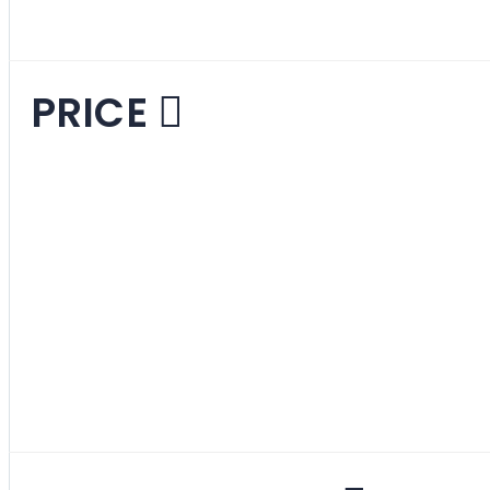
PRICE