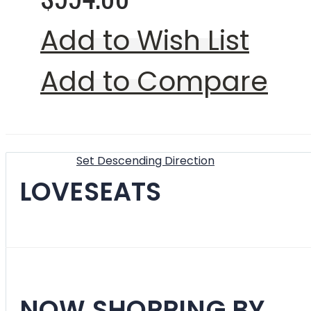
Add to Wish List
Add to Compare
Show
Sort By
Set Descending Direction
LOVESEATS
Filter
NOW SHOPPING BY