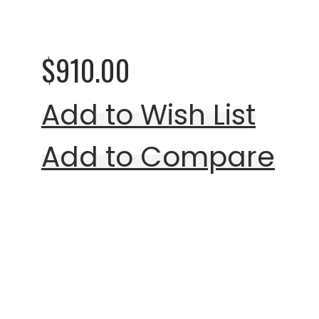
Colors) (Special Or
$910.00
Add to Wish List
Add to Compare
Rating: