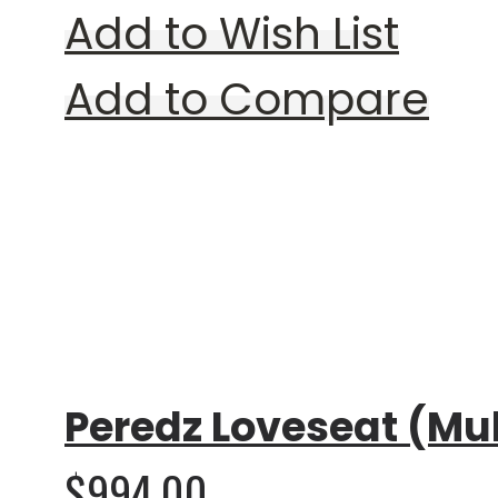
Add to Wish List
Add to Compare
Rating:
0%
Peredz Loveseat (Mul
$994.00