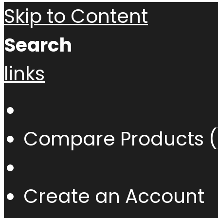
Skip to Content
Search
links
Compare Products (
Create an Account