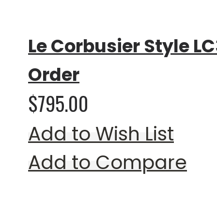
0%
Le Corbusier Style LC
Order
$795.00
Add to Wish List
Add to Compare