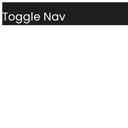
Toggle Nav
Menu
Sofas
Loveseats
Sectionals
Sofas
Chairs