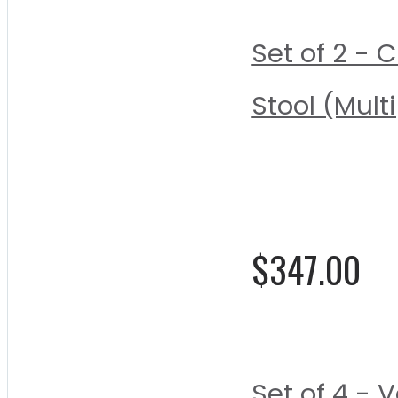
Set of 2 - 
Stool (Mult
Rating:
0%
$347.00
Set of 4 -