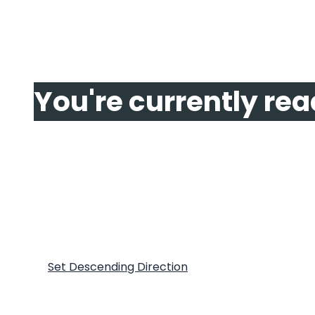
Page
You're currently re
Page
2
Page
Next
Show
Sort By
Set Descending Direction