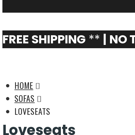
My Cart
0
FREE SHIPPING
**
|
NO 
Modern Designer Love
HOME
SOFAS
LOVESEATS
Loveseats