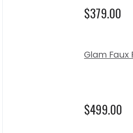
$379.00
Glam Faux F
Rating:
0%
$499.00