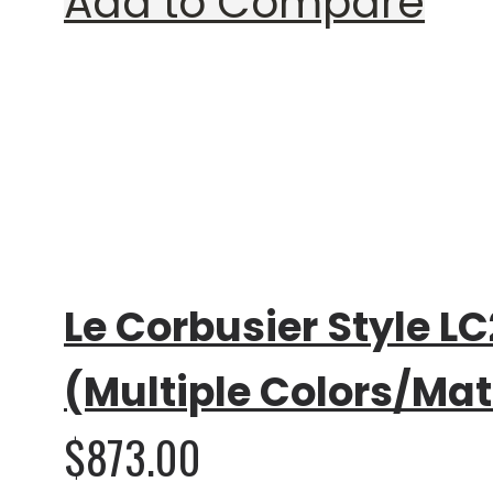
Add to Compare
Rating:
0%
Le Corbusier Style LC
(Multiple Colors/Mat
$873.00