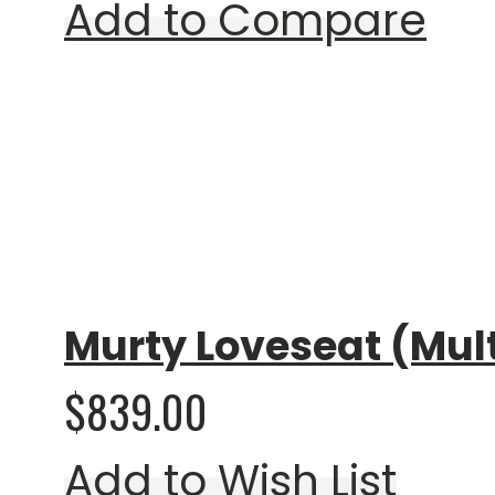
Add to Compare
Rating:
0%
Murty Loveseat (Mult
$839.00
Add to Wish List