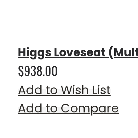
Rating:
0%
Higgs Loveseat (Mult
$938.00
Add to Wish List
Add to Compare