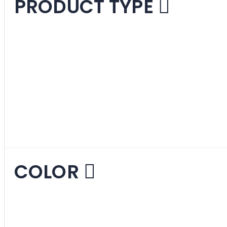
PRODUCT TYPE
Lounge Chairs
1
ite
Loveseats
14
items
Sofas
1
item
COLOR
Beige
14
items