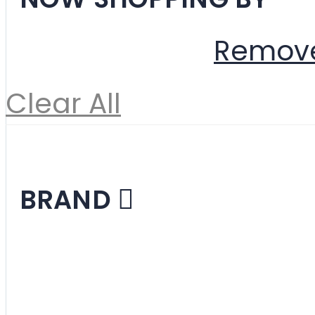
Color
Beige
Remove
Clear All
Shopping Options
BRAND
Designer Reproduc
Mid-Century Mode