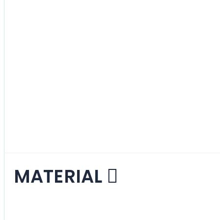
Purple
1
item
Red
8
items
Various
2
items
White
6
items
Yellow
4
items
MATERIAL
Fabric
7
items