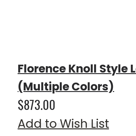
Rating:
0%
Florence Knoll Style 
(Multiple Colors)
$873.00
Add to Wish List