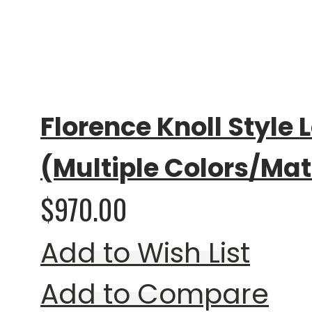
Rating:
0%
Florence Knoll Style 
(Multiple Colors/Mat
$970.00
Add to Wish List
Add to Compare