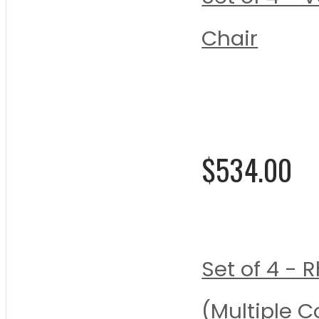
Chair
Rating:
0%
$534.00
Set of 4 -
(Multiple C