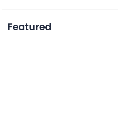
Featured
Molded 
Chair
Rating:
0%