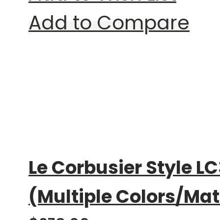
Add to Compare
Rating:
0%
Le Corbusier Style LC
(Multiple Colors/Mat