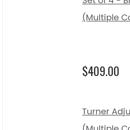
Set of 4 -
(Multiple C
Rating:
0%
$409.00
Turner Adj
(Multiple C