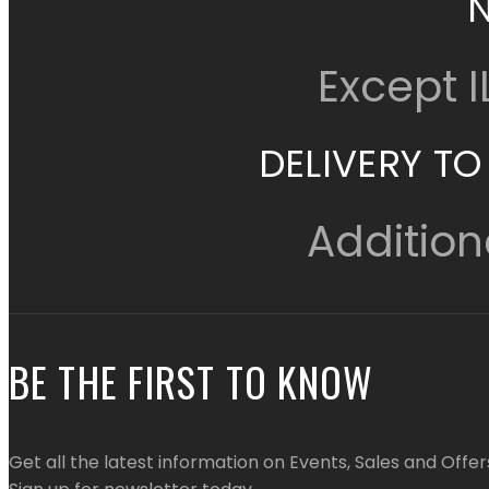
Except 
DELIVERY TO
Addition
BE THE FIRST TO KNOW
Get all the latest information on Events, Sales and Offer