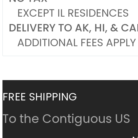
EXCEPT IL RESIDENCES
DELIVERY TO AK, HI, & 
ADDITIONAL FEES APPLY
Cancel
Continue Shop
FREE SHIPPING
To the Contiguous US