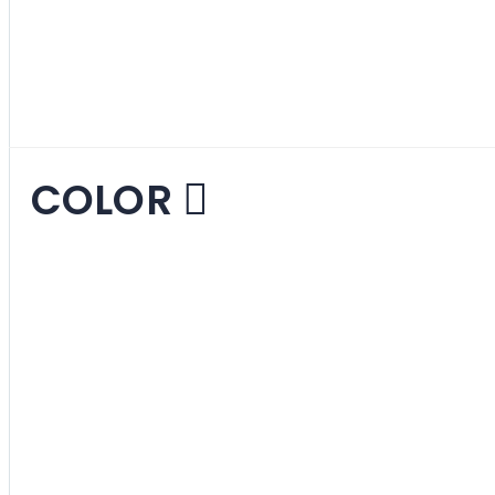
Ottomans and Tru
COLOR
Beige
1
item
Black
1
item
Blue
3
items
Brown
1
item