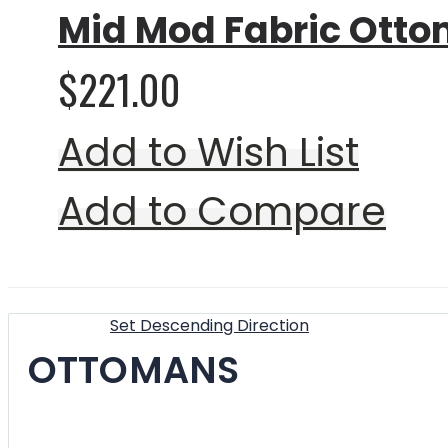
Mid Mod Fabric Otto
$221.00
Add to Wish List
Add to Compare
Show
Sort By
Set Descending Direction
OTTOMANS