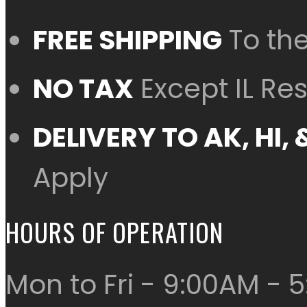
FREE SHIPPING
To th
NO TAX
Except IL Re
DELIVERY TO AK, HI
Apply
HOURS OF OPERATION
Mon to Fri - 9:00AM - 