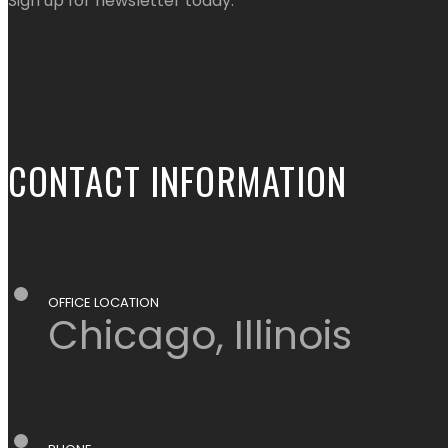
Sign up for newsletter today.
CONTACT INFORMATION
OFFICE LOCATION
Chicago, Illinois