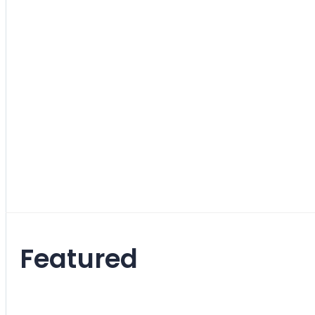
Fabric
5
items
Leather
1
item
Leatherette
1
item
Other
4
items
Featured