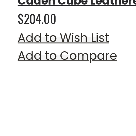
Caden Cube Leather
$204.00
Add to Wish List
Add to Compare
Rating:
0%