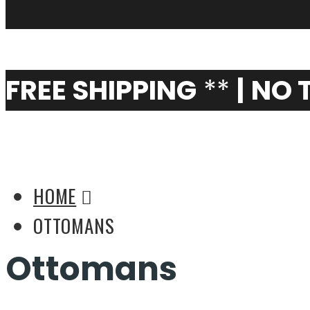
My Cart
0
FREE SHIPPING
**
|
NO 
Living Room Ideas: O
HOME
OTTOMANS
Ottomans