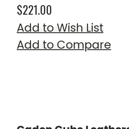
$221.00
Add to Wish List
Add to Compare
Rating:
0%