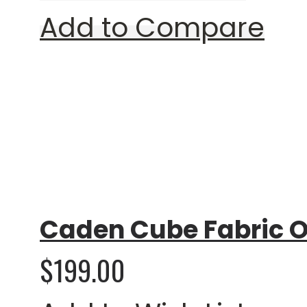
Add to Compare
Rating:
0%
Caden Cube Fabric O
$199.00