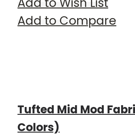
Add to Wish List
Add to Compare
Rating:
0%
Tufted Mid Mod Fabr
Colors)