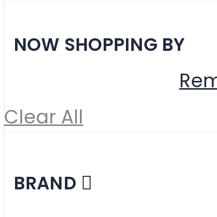
Filter
NOW SHOPPING BY
Material
Fabric
Rem
Clear All
Shopping Options
BRAND