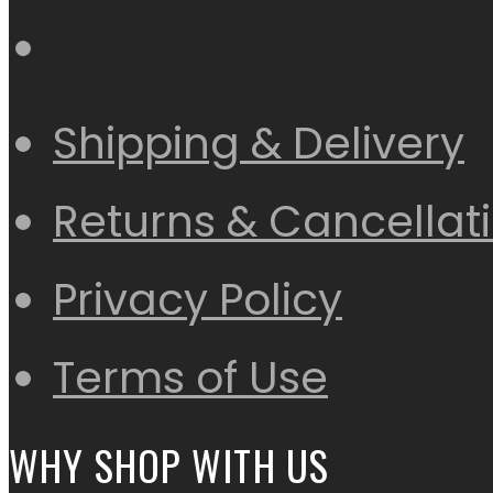
Shipping & Delivery
Returns & Cancellat
Privacy Policy
Terms of Use
WHY SHOP WITH US