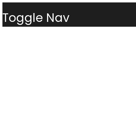
Toggle Nav
Menu
Sofas
Loveseats
Sectionals
Sofas
Chairs