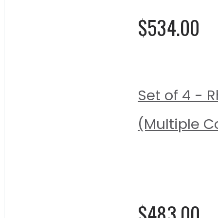
$534.00
Set of 4 -
(Multiple C
Rating:
0%
$483.00