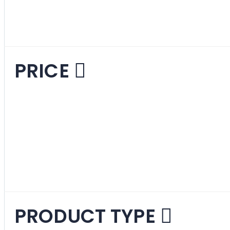
Mid-Century Mode
PRICE
PRODUCT TYPE