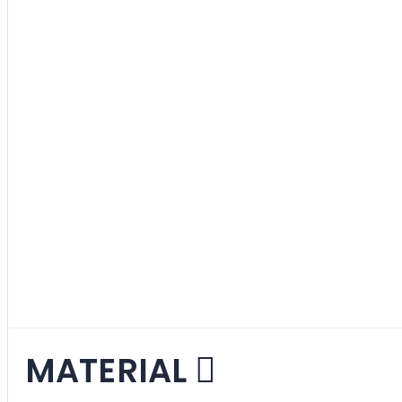
Gray
3
items
Green
2
items
Red
3
items
Various
2
items
White
1
item
MATERIAL