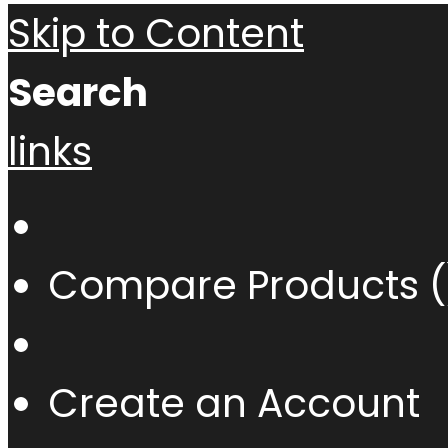
Skip to Content
Search
links
Compare Products (
Create an Account