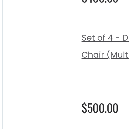
Set of 4 -
Chair (Mult
Rating:
0%
$500.00