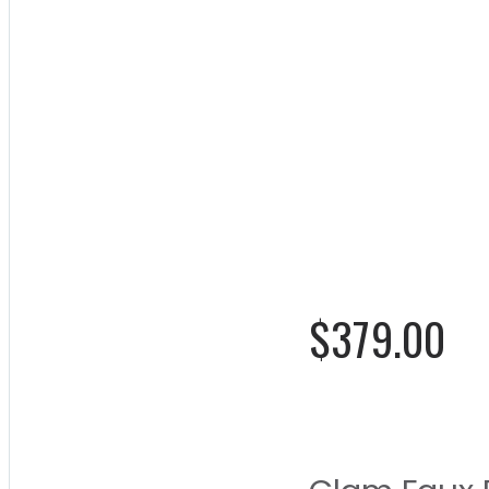
Molded 
Chair
Rating:
0%
$379.00