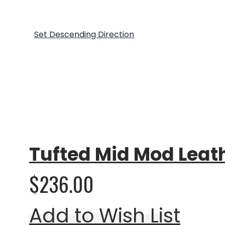
Show
Sort By
Set Descending Direction
Rating:
0%
Tufted Mid Mod Leat
$236.00
Add to Wish List