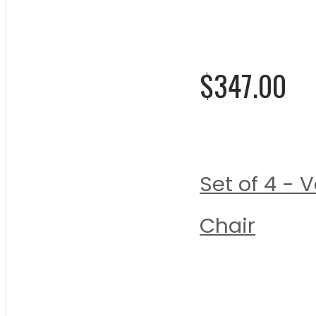
0%
$347.00
Set of 4 -
Chair
Rating:
0%