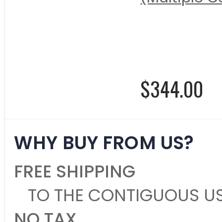
Rating:
0%
$344.00
WHY BUY FROM US?
FREE SHIPPING
TO THE CONTIGUOUS U
NO TAX