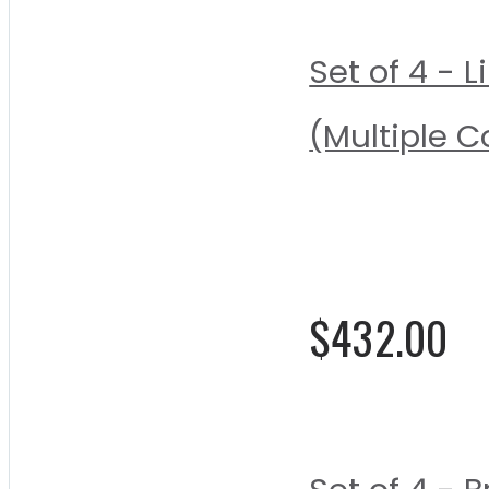
Set of 4 -
(Multiple C
Rating:
0%
$432.00