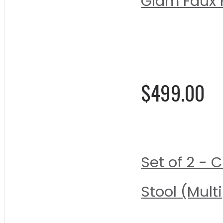
Glam Faux F
Rating:
0%
$499.00
Set of 2 - 
Stool (Mult
Rating: