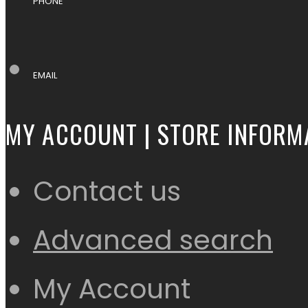
PHONE
EMAIL
MY ACCOUNT | STORE INFORM
Contact us
Advanced search
My Account