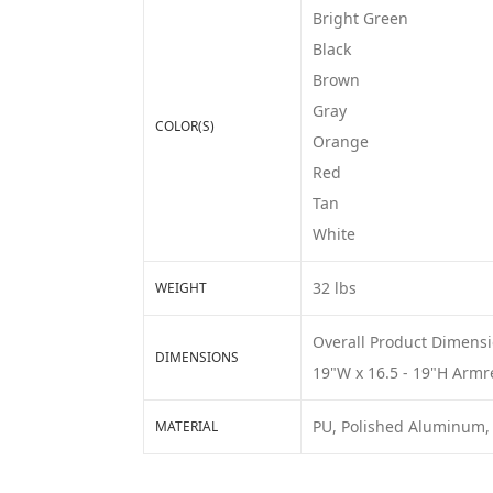
Bright Green
Black
Brown
Gray
COLOR(S)
Orange
Red
Tan
White
32 lbs
WEIGHT
Overall Product Dimensio
DIMENSIONS
19"W x 16.5 - 19"H Armre
PU, Polished Aluminum,
MATERIAL