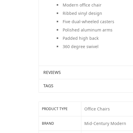
Modern office chair
Ribbed vinyl design
Five dual-wheeled casters
Polished aluminum arms
Padded high back
360 degree swivel
REVIEWS
TAGS
Office Chairs
PRODUCT TYPE
Mid-Century Modern
BRAND