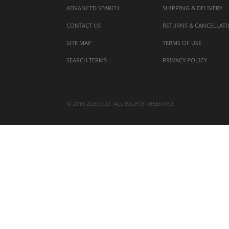
ADVANCED SEARCH
SHIPPING & DELIVERY
CONTACT US
RETURNS & CANCELLAT
SITE MAP
TERMS OF USE
SEARCH TERMS
PRIVACY POLICY
© 2016 ZOETICO. ALL RIGHTS RESERVED.