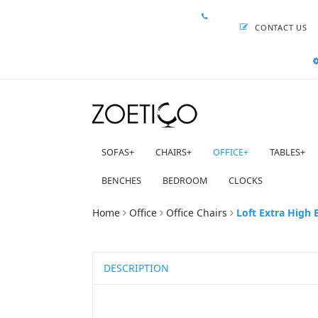
CONTACT US
SOFAS
+
CHAIRS
+
OFFICE
+
TABLES
+
BENCHES
BEDROOM
CLOCKS
Home
Office
Office Chairs
Loft Extra High 
DESCRIPTION