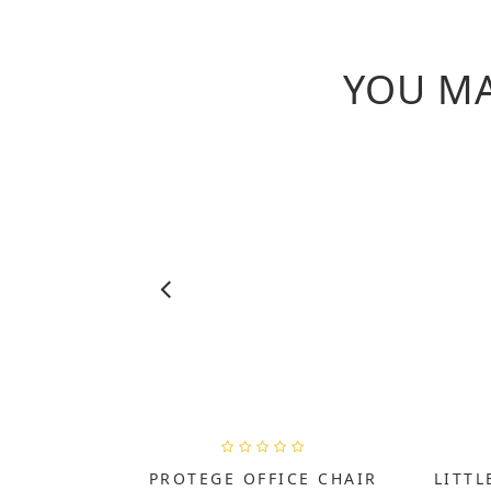
YOU MA
PROTEGE OFFICE CHAIR
LITTL