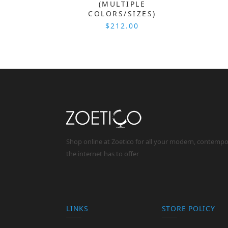
(MULTIPLE
COLORS/SIZES)
$212.00
Shop online at Zoetico for all your modern, contemp
the internet has to offer
LINKS
STORE POLICY