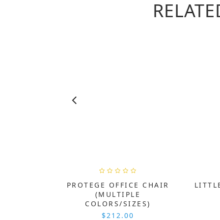
RELATE
PROTEGE OFFICE CHAIR
LITTL
(MULTIPLE
COLORS/SIZES)
$212.00