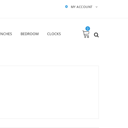
MY ACCOUNT
0
ENCHES
BEDROOM
CLOCKS