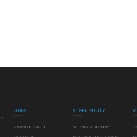
LINKS
STORE POLICY
M
ice
ADVANCED SEARCH
SHIPPING & DELIVERY
CR