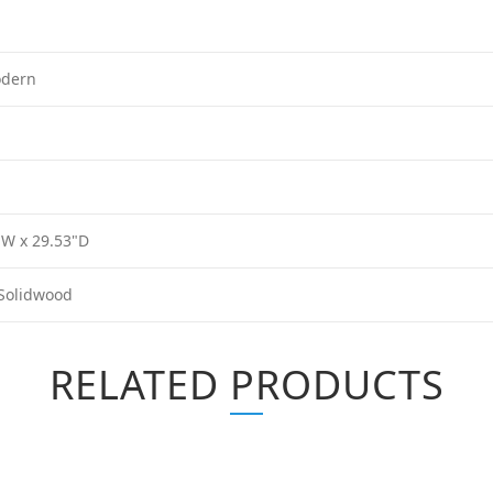
odern
"W x 29.53"D
Solidwood
RELATED PRODUCTS