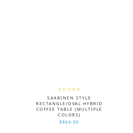
SAARINEN STYLE
RECTANGLE/OVAL HYBRID
COFFEE TABLE (MULTIPLE
COLORS)
$864.00