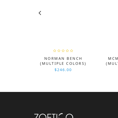
NORMAN BENCH
MCM
(MULTIPLE COLORS)
(MUL
$246.00