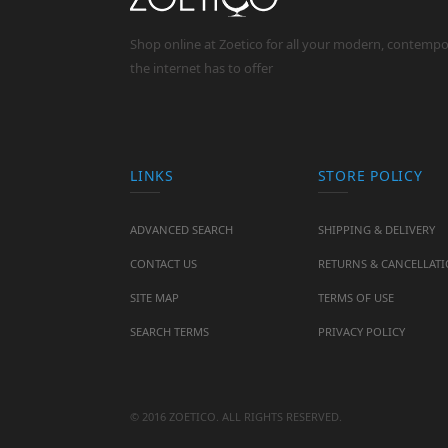
Shop online at Zoetico for all your modern, contemp
the internet has to offer
LINKS
STORE POLICY
ADVANCED SEARCH
SHIPPING & DELIVERY
CONTACT US
RETURNS & CANCELLAT
SITE MAP
TERMS OF USE
SEARCH TERMS
PRIVACY POLICY
© 2016 ZOETICO. ALL RIGHTS RESERVED.