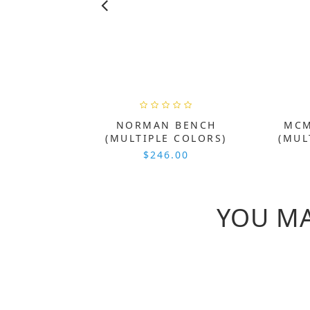
NORMAN BENCH
MCM
(MULTIPLE COLORS)
(MUL
$246.00
YOU MA