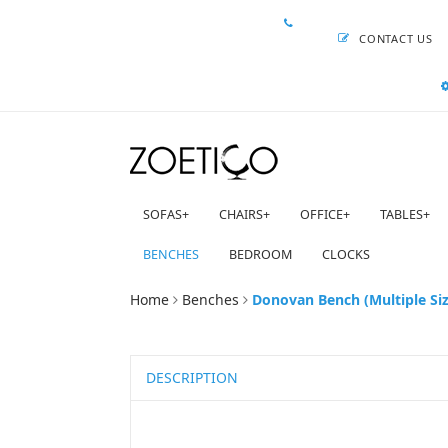
CONTACT US
SOFAS
+
CHAIRS
+
OFFICE
+
TABLES
+
BENCHES
BEDROOM
CLOCKS
Home
Benches
Donovan Bench (Multiple Siz
DESCRIPTION