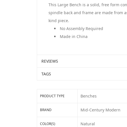
This Large Bench is a solid, free form co
spindle back and frame are made from ash 
kind piece.
No Assembly Required
Made in China
REVIEWS
TAGS
Benches
PRODUCT TYPE
Mid-Century Modern
BRAND
Natural
COLOR(S)