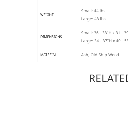
Small: 44 lbs
WEIGHT
Large: 48 lbs
Small: 36 - 38"H x 31 - 3
DIMENSIONS
Large: 34 - 37"H x 40 - 5
Ash, Old Ship Wood
MATERIAL
RELATE