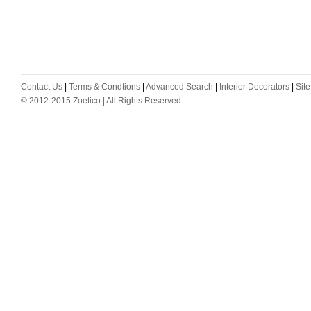
Contact Us
|
Terms & Condtions
|
Advanced Search
|
Interior Decorators
|
Sit
© 2012-2015 Zoetico | All Rights Reserved