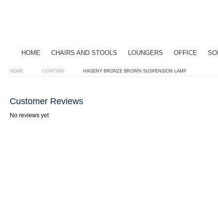
HOME
CHAIRS AND STOOLS
LOUNGERS
OFFICE
SO
HOME
LIGHTING
HAGENY BRONZE BROWN SUSPENSION LAMP
Customer Reviews
No reviews yet