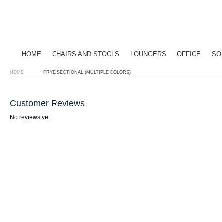
HOME
CHAIRS AND STOOLS
LOUNGERS
OFFICE
SO
HOME
FRYE SECTIONAL (MULTIPLE COLORS)
Customer Reviews
No reviews yet