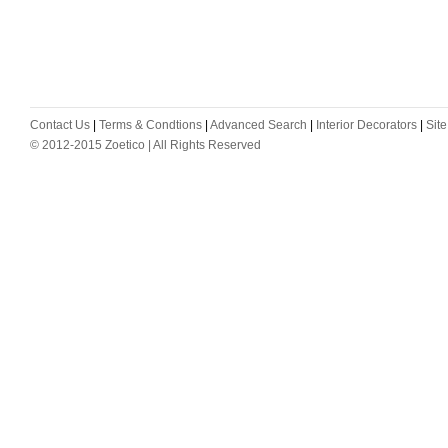
Contact Us
|
Terms & Condtions
|
Advanced Search
|
Interior Decorators
|
Sit
© 2012-2015 Zoetico | All Rights Reserved