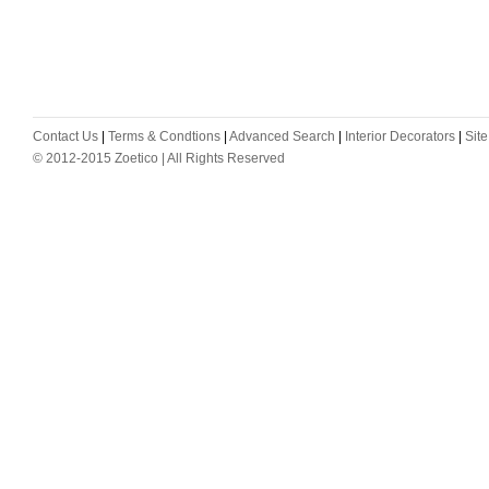
Contact Us
|
Terms & Condtions
|
Advanced Search
|
Interior Decorators
|
Sit
© 2012-2015 Zoetico | All Rights Reserved