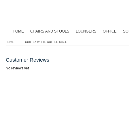
HOME
CHAIRS AND STOOLS
LOUNGERS
OFFICE
SO
HOME
CORTEZ WHITE COFFEE TABLE
Customer Reviews
No reviews yet