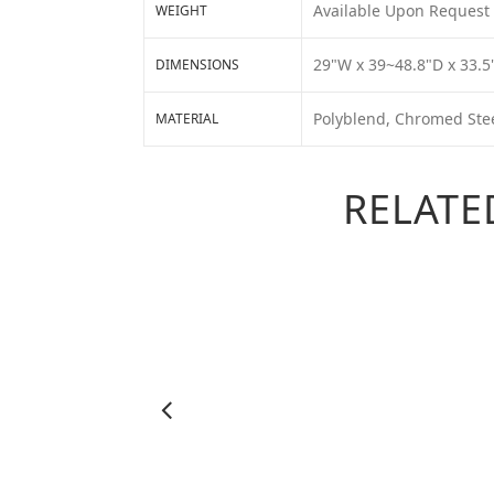
Available Upon Request
WEIGHT
29"W x 39~48.8"D x 33.5
DIMENSIONS
Polyblend, Chromed Ste
MATERIAL
RELATE