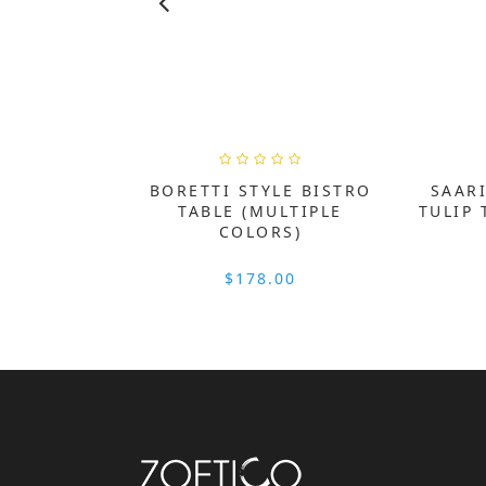
BORETTI STYLE BISTRO
SAARI
TABLE (MULTIPLE
TULIP 
COLORS)
$178.00