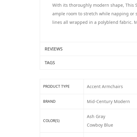
With its thoroughly modern shape, This Se
ample room to stretch while napping or s
lines all wrapped in a polyblend fabric.
REVIEWS
TAGS
Accent Armchairs
PRODUCT TYPE
Mid-Century Modern
BRAND
Ash Gray
COLOR(S)
Cowboy Blue