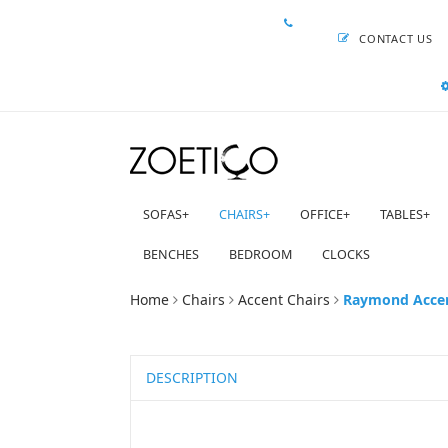
CONTACT US
SOFAS
+
CHAIRS
+
OFFICE
+
TABLES
+
BENCHES
BEDROOM
CLOCKS
Home
Chairs
Accent Chairs
Raymond Accent
DESCRIPTION