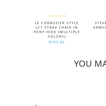
LE CORBUSIER STYLE
STEV
LC1 STRAP CHAIR IN
ARMCH
PONY HIDE (MULTIPLE
COLORS)
$703.00
YOU MA