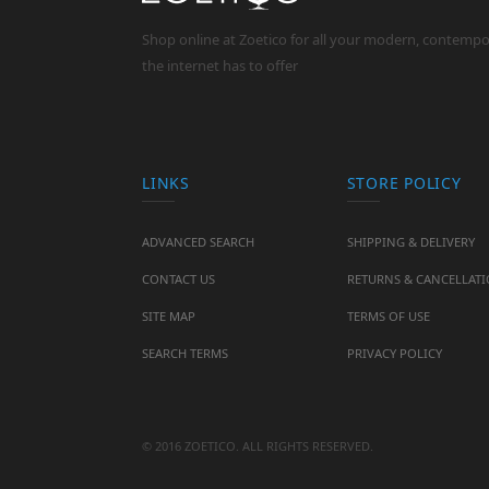
Shop online at Zoetico for all your modern, contemp
the internet has to offer
LINKS
STORE POLICY
ADVANCED SEARCH
SHIPPING & DELIVERY
CONTACT US
RETURNS & CANCELLAT
SITE MAP
TERMS OF USE
SEARCH TERMS
PRIVACY POLICY
© 2016 ZOETICO. ALL RIGHTS RESERVED.