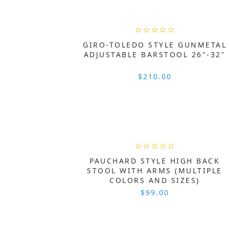
GIRO-TOLEDO STYLE GUNMETAL
ADJUSTABLE BARSTOOL 26"-32"
$210.00
PAUCHARD STYLE HIGH BACK
STOOL WITH ARMS (MULTIPLE
COLORS AND SIZES)
$99.00