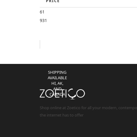
PRICE
CONTIGUOUS
US)
61
931
NO TAX
(EXCEPT IL
RESIDENTS)
NO
RESTOCKING
FEES **
SHIPPING
AVAILABLE
HI, AK,
AND
CANADA
Shop online at Zoetico for all your modern, contemp
the internet has to offer