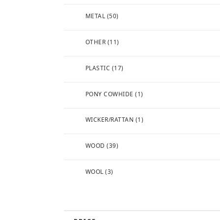
METAL
(50)
OTHER
(11)
PLASTIC
(17)
PONY COWHIDE
(1)
WICKER/RATTAN
(1)
WOOD
(39)
WOOL
(3)
FREE
SHIPPING (TO