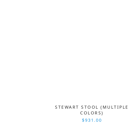
STEWART STOOL (MULTIPLE
COLORS)
$931.00