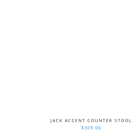
JACK ACCENT COUNTER STOOL
$309.00