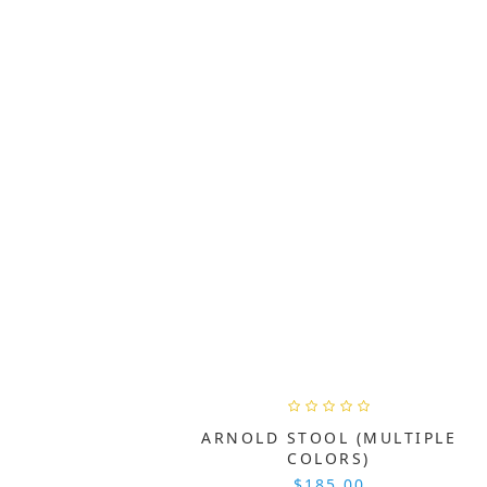
ARNOLD STOOL (MULTIPLE
COLORS)
$185.00