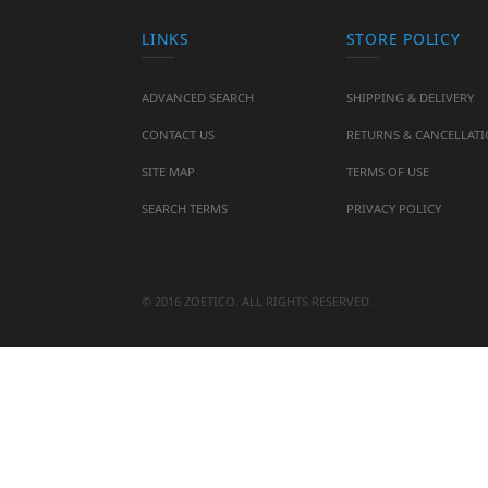
LINKS
STORE POLICY
ADVANCED SEARCH
SHIPPING & DELIVERY
CONTACT US
RETURNS & CANCELLAT
SITE MAP
TERMS OF USE
SEARCH TERMS
PRIVACY POLICY
© 2016 ZOETICO. ALL RIGHTS RESERVED.