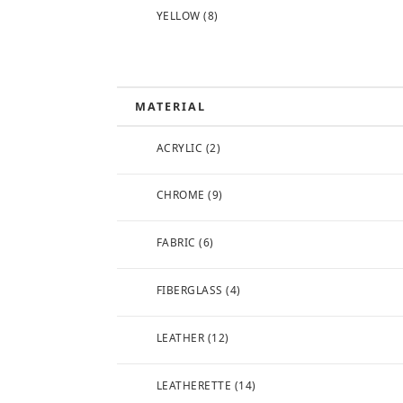
YELLOW
(8)
MATERIAL
ACRYLIC
(2)
CHROME
(9)
FABRIC
(6)
FIBERGLASS
(4)
LEATHER
(12)
LEATHERETTE
(14)