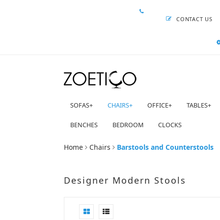
CONTACT US
SOFAS
+
CHAIRS
+
OFFICE
+
TABLES
+
BENCHES
BEDROOM
CLOCKS
Home
Chairs
Barstools and Counterstools
Designer Modern Stools