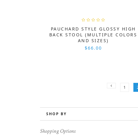
PAUCHARD STYLE GLOSSY HIGH
BACK STOOL (MULTIPLE COLORS
AND SIZES)
$66.00
1
SHOP BY
Shopping Options