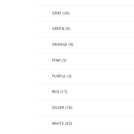
GRAY
(26)
GREEN
(9)
ORANGE
(9)
PINK
(5)
PURPLE
(3)
RED
(17)
SILVER
(18)
WHITE
(42)