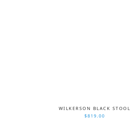
WILKERSON BLACK STOOL
$819.00