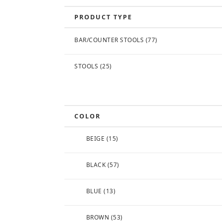
PRODUCT TYPE
BAR/COUNTER STOOLS
(77)
STOOLS
(25)
COLOR
BEIGE
(15)
BLACK
(57)
BLUE
(13)
BROWN
(53)