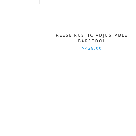
REESE RUSTIC ADJUSTABLE
BARSTOOL
$428.00