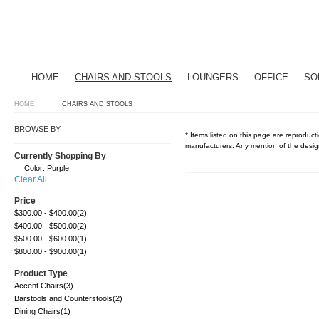
HOME
CHAIRS AND STOOLS
LOUNGERS
OFFICE
SO
HOME
CHAIRS AND STOOLS
BROWSE BY
* Items listed on this page are reproducti
manufacturers. Any mention of the design
Currently Shopping By
Color:
Purple
Clear All
Price
$300.00
-
$400.00
(2)
$400.00
-
$500.00
(2)
$500.00
-
$600.00
(1)
$800.00
-
$900.00
(1)
Product Type
Accent Chairs
(3)
Barstools and Counterstools
(2)
Dining Chairs
(1)