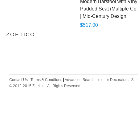
Modern Barstool with Viny
Padded Seat (Multiple Col
| Mid-Century Design
$517.00
ZOETICO
Contact Us
|
Terms & Condtions
|
Advanced Search
|
Interior Decorators
|
Sit
© 2012-2015 Zoetico | All Rights Reserved