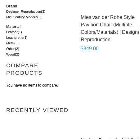
Brand
Designer Reproduction
(3)
Mies van der Rohe Style
Mid-Century Modern
(3)
Pavilion Chair (Multiple
Material
Colors/Materials) | Design
Leather
(1)
Leatherette
(1)
Reproduction
Metal
(3)
$849.00
Other
(2)
Wood
(2)
COMPARE
PRODUCTS
You have no items to compare.
RECENTLY VIEWED