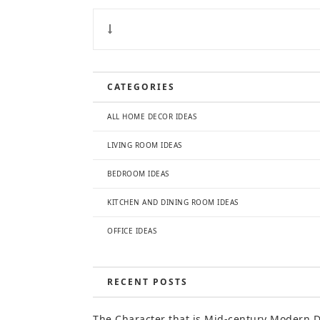
CATEGORIES
ALL HOME DECOR IDEAS
LIVING ROOM IDEAS
BEDROOM IDEAS
KITCHEN AND DINING ROOM IDEAS
OFFICE IDEAS
RECENT POSTS
The Character that is Mid-century Modern 