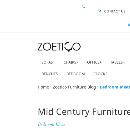
CONTACT US
SOFAS
+
CHAIRS
+
OFFICE
+
TABLES
+
BENCHES
BEDROOM
CLOCKS
Home
Zoetico Furniture Blog
Bedroom Idea
Mid Century Furnitur
Bedroom Ideas