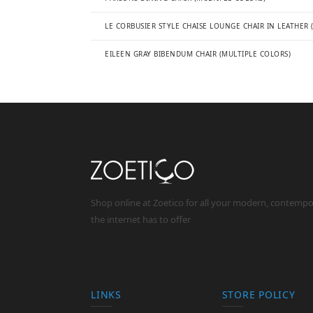
LE CORBUSIER STYLE CHAISE LOUNGE CHAIR IN LEATHER 
EILEEN GRAY BIBENDUM CHAIR (MULTIPLE COLORS)
Shop online at Zoetico for all your modern, contemp
the internet has to offer
LINKS
STORE POLICY