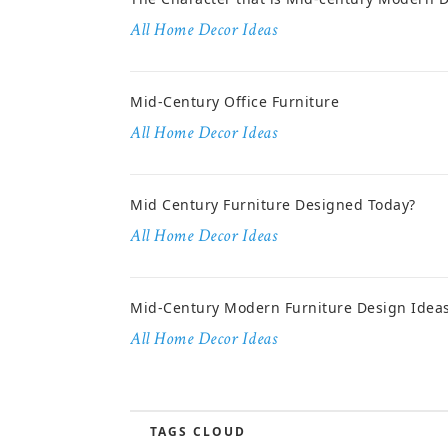
All Home Decor Ideas
Mid-Century Office Furniture
All Home Decor Ideas
Mid Century Furniture Designed Today?
All Home Decor Ideas
Mid-Century Modern Furniture Design Idea
All Home Decor Ideas
TAGS CLOUD