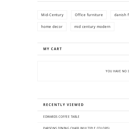
Mid-Century
Office furniture
danish f
home decor
mid century modern
MY CART
YOU HAVE NO I
RECENTLY VIEWED
EDWARDS COFFEE TABLE
PARSONS DINING CHAIR (MULTIPLE COLORS)