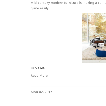
Mid-century modern furniture is making a comeb
quite easily....
READ MORE
Read More
MAR 02, 2016