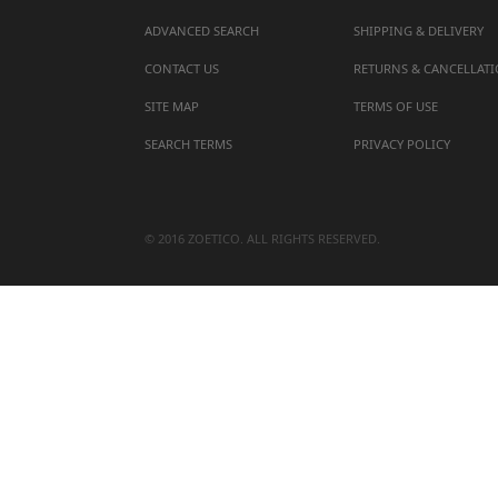
ADVANCED SEARCH
SHIPPING & DELIVERY
CONTACT US
RETURNS & CANCELLAT
SITE MAP
TERMS OF USE
SEARCH TERMS
PRIVACY POLICY
© 2016 ZOETICO. ALL RIGHTS RESERVED.