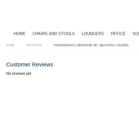
HOME
CHAIRS AND STOOLS
LOUNGERS
OFFICE
SO
HOME
BEDROOM
PINSONNEAULT BEDROOM SET (MULTIPLE COLORS)
Customer Reviews
No reviews yet