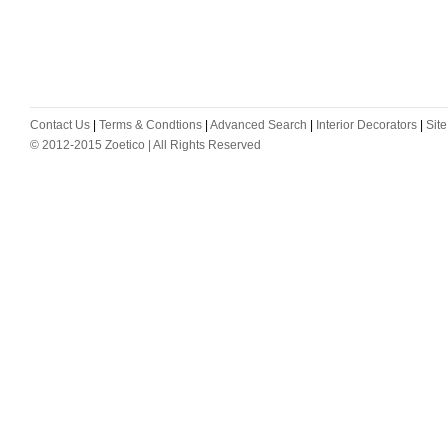
Contact Us
|
Terms & Condtions
|
Advanced Search
|
Interior Decorators
|
Sit
© 2012-2015 Zoetico | All Rights Reserved