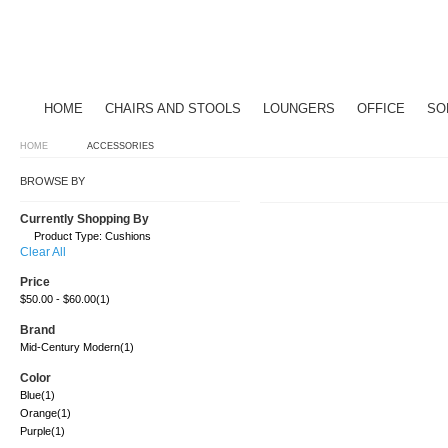
HOME
CHAIRS AND STOOLS
LOUNGERS
OFFICE
SO
HOME
ACCESSORIES
BROWSE BY
Currently Shopping By
Product Type:
Cushions
Clear All
Price
$50.00
-
$60.00
(1)
Brand
Mid-Century Modern
(1)
Color
Blue
(1)
Orange
(1)
Purple
(1)