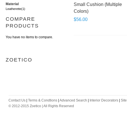
Material
Small Cushion (Multiple
Leatherette
(1)
Colors)
COMPARE
$56.00
PRODUCTS
You have no items to compare.
ZOETICO
Contact Us
|
Terms & Condtions
|
Advanced Search
|
Interior Decorators
|
Sit
© 2012-2015 Zoetico | All Rights Reserved