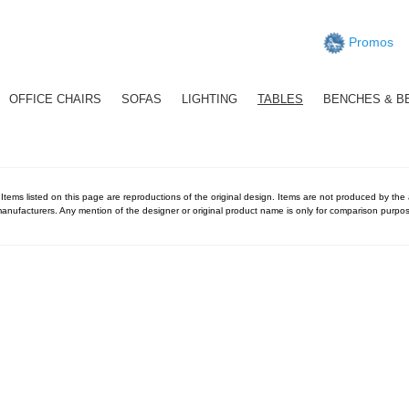
Promos
OFFICE CHAIRS
SOFAS
LIGHTING
TABLES
BENCHES & B
 Items listed on this page are reproductions of the original design. Items are not produced by the ac
anufacturers. Any mention of the designer or original product name is only for comparison purpos