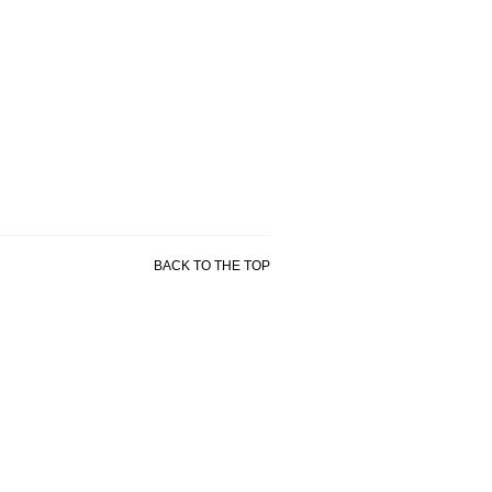
BACK TO THE TOP