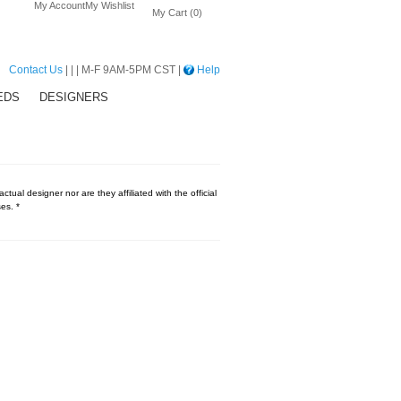
My Account
My Wishlist
My Cart (0)
Contact Us
| | | M-F 9AM-5PM CST |
Help
EDS
DESIGNERS
tual designer nor are they affiliated with the official
es. *