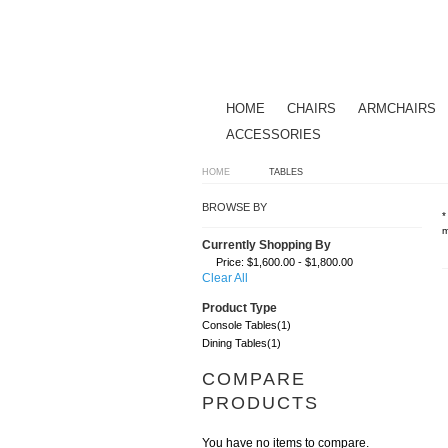
HOME
CHAIRS
ARMCHAIRS
ACCESSORIES
HOME
TABLES
BROWSE BY
*
m
Currently Shopping By
Price:
$1,600.00 - $1,800.00
Clear All
Product Type
Console Tables
(1)
Dining Tables
(1)
COMPARE
PRODUCTS
You have no items to compare.