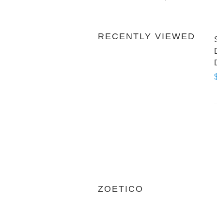
RECENTLY VIEWED
ZOETICO