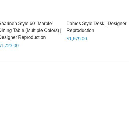
Saarinen Style 60" Marble
Eames Style Desk | Designer
Dining Table (Multiple Colors) |
Reproduction
Designer Reproduction
$1,679.00
$1,723.00