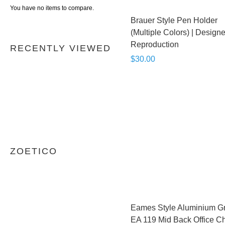
You have no items to compare.
Brauer Style Pen Holder
(Multiple Colors) | Designe
Reproduction
RECENTLY VIEWED
$30.00
ZOETICO
Eames Style Aluminium G
EA 119 Mid Back Office Ch