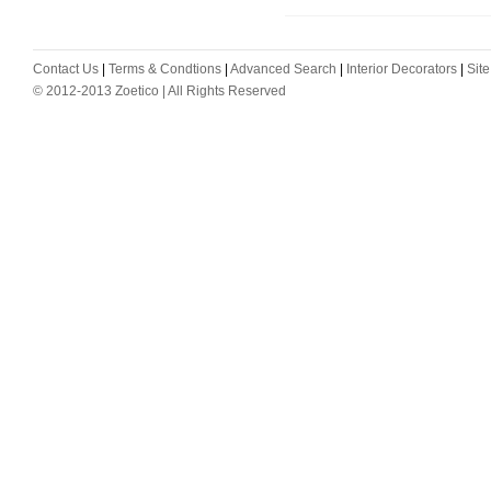
Contact Us
|
Terms & Condtions
|
Advanced Search
|
Interior Decorators
|
Sit
© 2012-2013 Zoetico | All Rights Reserved