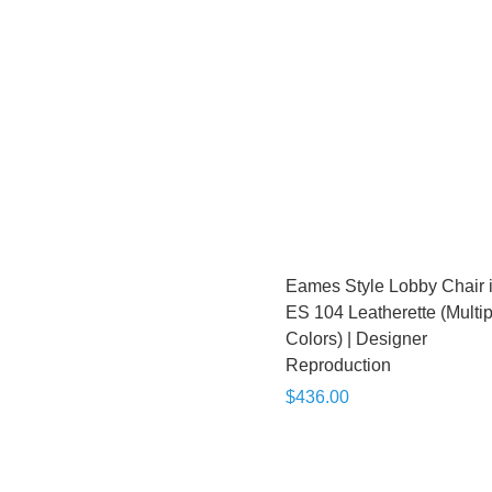
Eames Style Lobby Chair 
ES 104 Leatherette (Multip
Colors) | Designer
Reproduction
$436.00