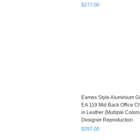
$277.00
Eames Style Aluminium G
EA 119 Mid Back Office Ch
in Leather (Multiple Colors)
Designer Reproduction
$397.00