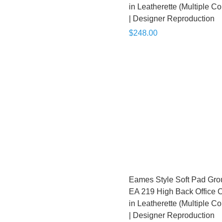
in Leatherette (Multiple Co
| Designer Reproduction
$248.00
Eames Style Soft Pad Gro
EA 219 High Back Office C
in Leatherette (Multiple Co
| Designer Reproduction