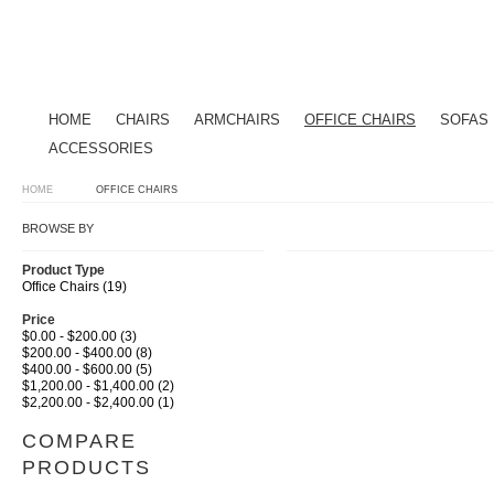
HOME
CHAIRS
ARMCHAIRS
OFFICE CHAIRS
SOFAS
ACCESSORIES
HOME
OFFICE CHAIRS
BROWSE BY
Product Type
Office Chairs (19)
Price
$0.00 - $200.00 (3)
$200.00 - $400.00 (8)
$400.00 - $600.00 (5)
$1,200.00 - $1,400.00 (2)
$2,200.00 - $2,400.00 (1)
COMPARE
PRODUCTS