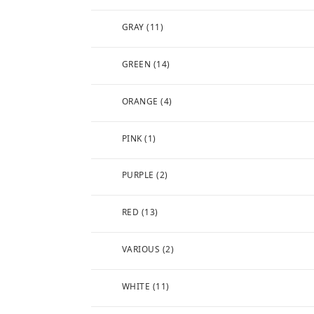
GRAY
(11)
GREEN
(14)
ORANGE
(4)
PINK
(1)
PURPLE
(2)
RED
(13)
VARIOUS
(2)
WHITE
(11)