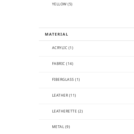
YELLOW
(5)
MATERIAL
ACRYLIC
(1)
FABRIC
(14)
FIBERGLASS
(1)
LEATHER
(11)
LEATHERETTE
(2)
METAL
(9)