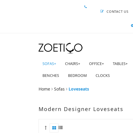
CONTACT US
SOFAS
+
CHAIRS
+
OFFICE
+
TABLES
+
BENCHES
BEDROOM
CLOCKS
Home
Sofas
Loveseats
Modern Designer Loveseats