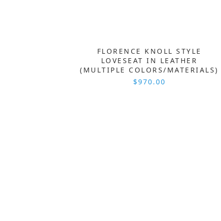
FLORENCE KNOLL STYLE
LOVESEAT IN LEATHER
(MULTIPLE COLORS/MATERIALS)
$970.00