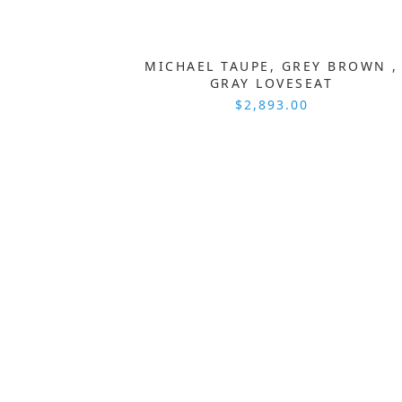
MICHAEL TAUPE, GREY BROWN ,
GRAY LOVESEAT
$2,893.00