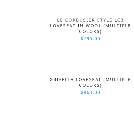
LE CORBUSIER STYLE LC3
LOVESEAT IN WOOL (MULTIPLE
COLORS)
$795.00
GRIFFITH LOVESEAT (MULTIPLE
COLORS)
$964.00