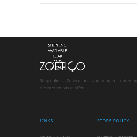
(EXCEPT IL
RESIDENTS)
NO
RESTOCKING
FEES **
SHIPPING
AVAILABLE
HI, AK,
AND
CANADA
Shop online at Zoetico for all your modern, contemp
the internet has to offer
LINKS
STORE POLICY