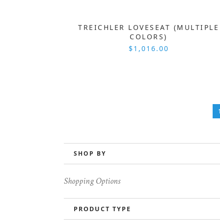
TREICHLER LOVESEAT (MULTIPLE
COLORS)
$1,016.00
SHOP BY
Shopping Options
PRODUCT TYPE