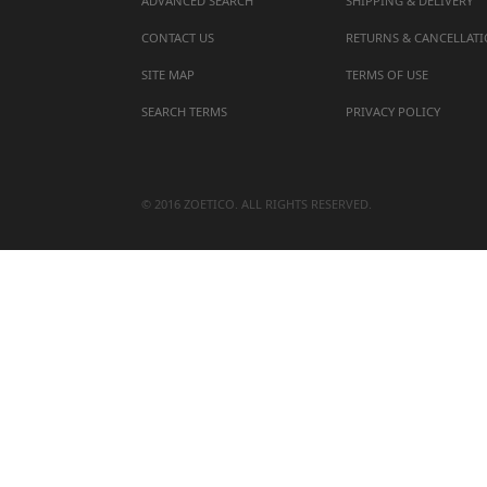
ADVANCED SEARCH
SHIPPING & DELIVERY
CONTACT US
RETURNS & CANCELLAT
SITE MAP
TERMS OF USE
SEARCH TERMS
PRIVACY POLICY
© 2016 ZOETICO. ALL RIGHTS RESERVED.