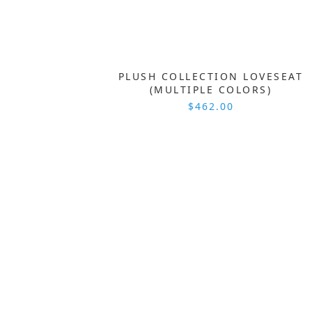
PLUSH COLLECTION LOVESEAT
(MULTIPLE COLORS)
$462.00