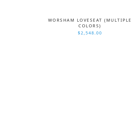
WORSHAM LOVESEAT (MULTIPLE
COLORS)
$2,548.00