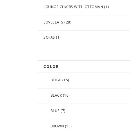
LOUNGE CHAIRS WITH OTTOMAN
(1)
LOVESEATS
(28)
SOFAS
(1)
COLOR
BEIGE
(15)
BLACK
(16)
BLUE
(7)
BROWN
(15)