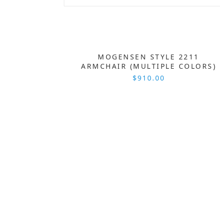
MOGENSEN STYLE 2211
ARMCHAIR (MULTIPLE COLORS)
$910.00