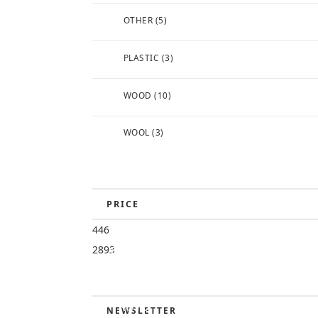
OTHER
(5)
PLASTIC
(3)
WOOD
(10)
WOOL
(3)
PRICE
446
FREE
2893
SHIPPING (TO
CONTIGUOUS
US)
NO TAX
NEWSLETTER