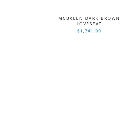
MCBREEN DARK BROWN
LOVESEAT
$1,741.00