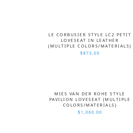
LE CORBUSIER STYLE LC2 PETIT
LOVESEAT IN LEATHER
(MULTIPLE COLORS/MATERIALS)
$873.00
MIES VAN DER ROHE STYLE
PAVILION LOVESEAT (MULTIPLE
COLORS/MATERIALS)
$1,060.00