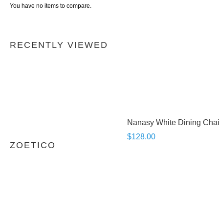
You have no items to compare.
RECENTLY VIEWED
Nanasy White Dining Chai
$128.00
ZOETICO