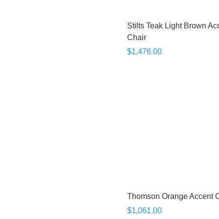
Stilts Teak Light Brown Ac
Chair
$1,476.00
Thomson Orange Accent C
$1,061.00