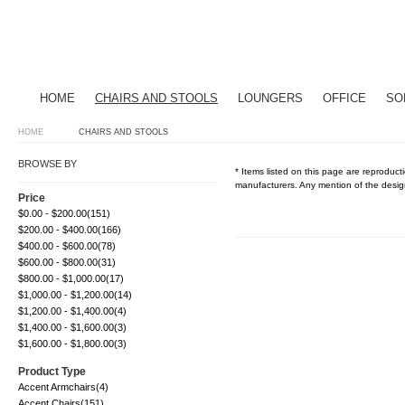
HOME
CHAIRS AND STOOLS
LOUNGERS
OFFICE
SO
HOME
CHAIRS AND STOOLS
BROWSE BY
* Items listed on this page are reproducti
manufacturers. Any mention of the design
Price
$0.00
-
$200.00
(151)
$200.00
-
$400.00
(166)
$400.00
-
$600.00
(78)
$600.00
-
$800.00
(31)
$800.00
-
$1,000.00
(17)
$1,000.00
-
$1,200.00
(14)
$1,200.00
-
$1,400.00
(4)
$1,400.00
-
$1,600.00
(3)
$1,600.00
-
$1,800.00
(3)
Product Type
Accent Armchairs
(4)
Accent Chairs
(151)