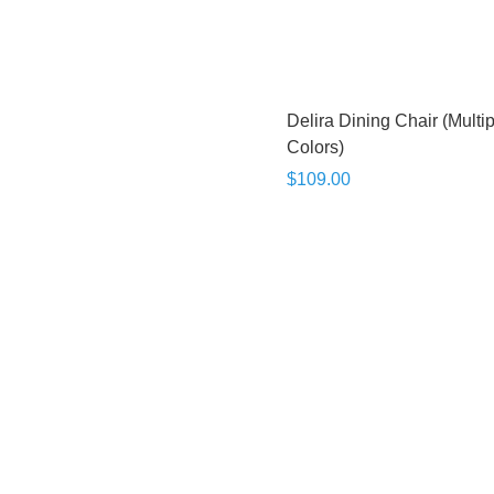
Delira Dining Chair (Multi
Colors)
$109.00