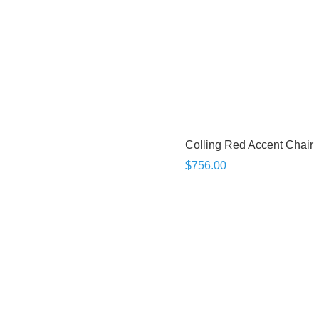
Colling Red Accent Chair
$756.00