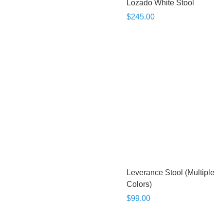
Lozado White Stool
$245.00
Leverance Stool (Multiple
Colors)
$99.00