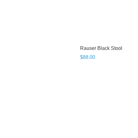
Rauser Black Stool
$88.00