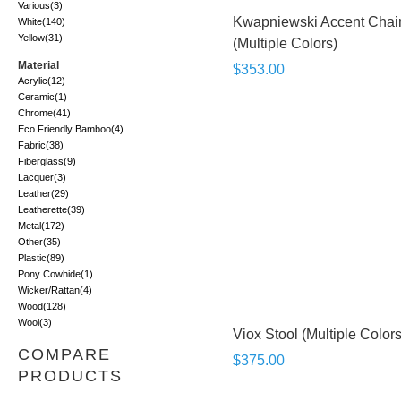
Various
(3)
Kwapniewski Accent Chai
White
(140)
Yellow
(31)
(Multiple Colors)
Material
$353.00
Acrylic
(12)
Ceramic
(1)
Chrome
(41)
Eco Friendly Bamboo
(4)
Fabric
(38)
Fiberglass
(9)
Lacquer
(3)
Leather
(29)
Leatherette
(39)
Metal
(172)
Other
(35)
Plastic
(89)
Pony Cowhide
(1)
Wicker/Rattan
(4)
Wood
(128)
Wool
(3)
Viox Stool (Multiple Colors
COMPARE
$375.00
PRODUCTS