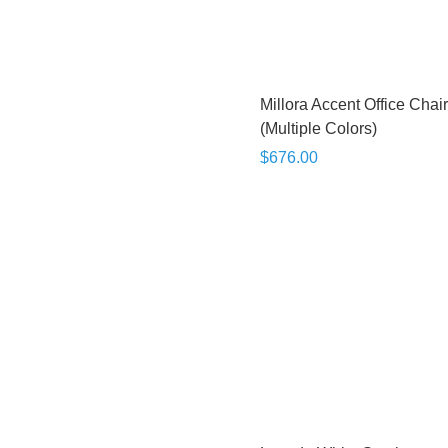
Millora Accent Office Chair
(Multiple Colors)
$676.00