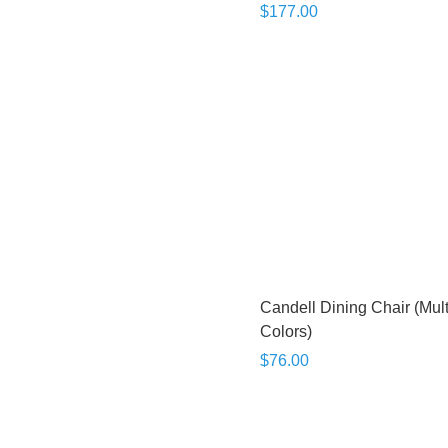
$177.00
Candell Dining Chair (Mult
Colors)
$76.00