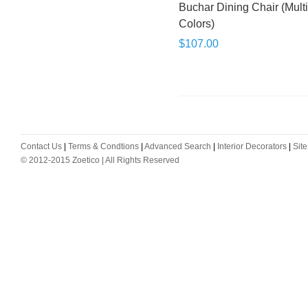
Buchar Dining Chair (Mult
Colors)
$107.00
Contact Us
|
Terms & Condtions
|
Advanced Search
|
Interior Decorators
|
Sit
© 2012-2015 Zoetico | All Rights Reserved