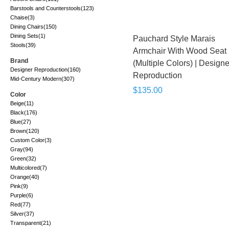
Barstools and Counterstools
(123)
Chaise
(3)
Dining Chairs
(150)
Dining Sets
(1)
Pauchard Style Marais
Stools
(39)
Armchair With Wood Seat
Brand
(Multiple Colors) | Designe
Designer Reproduction
(160)
Reproduction
Mid-Century Modern
(307)
$135.00
Color
Beige
(11)
Black
(176)
Blue
(27)
Brown
(120)
Custom Color
(3)
Gray
(94)
Green
(32)
Multicolored
(7)
Orange
(40)
Pink
(9)
Purple
(6)
Red
(77)
Silver
(37)
Transparent
(21)