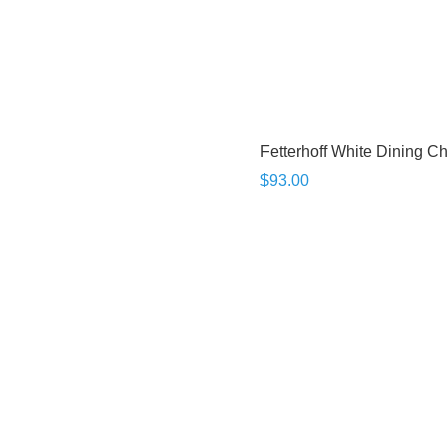
Fetterhoff White Dining Ch
$93.00