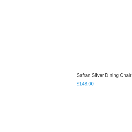
Safran Silver Dining Chair
$148.00