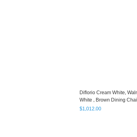
Diflorio Cream White, Wal
White , Brown Dining Chai
$1,012.00