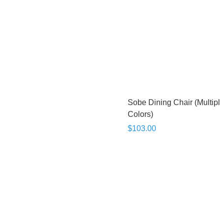
Sobe Dining Chair (Multip
Colors)
$103.00