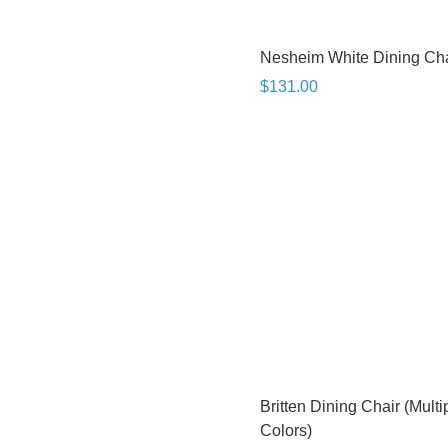
Nesheim White Dining Cha
$131.00
Britten Dining Chair (Multi
Colors)