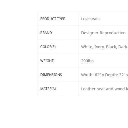
Loveseats
PRODUCT TYPE
Designer Reproduction
BRAND
White, Ivory, Black, Da
COLOR(S)
200lbs
WEIGHT
Width: 62” x Depth: 32” 
DIMENSIONS
Leather seat and wood l
MATERIAL