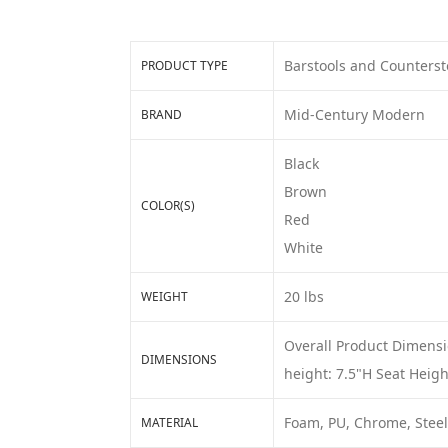
Barstools and Counterst
PRODUCT TYPE
Mid-Century Modern
BRAND
Black
Brown
COLOR(S)
Red
White
20 lbs
WEIGHT
Overall Product Dimensi
DIMENSIONS
height: 7.5"H Seat Heigh
Foam, PU, Chrome, Steel
MATERIAL