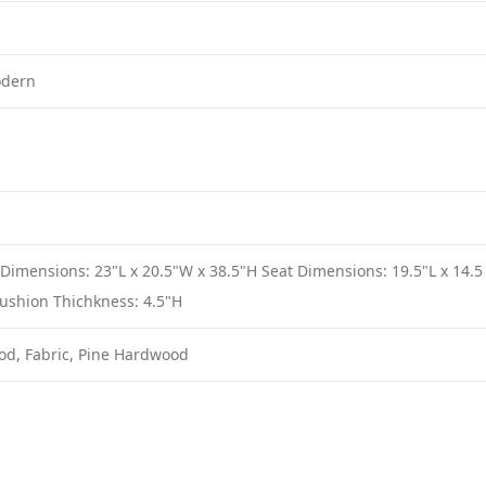
odern
 Dimensions: 23"L x 20.5"W x 38.5"H Seat Dimensions: 19.5"L x 14.5
ushion Thichkness: 4.5"H
od, Fabric, Pine Hardwood