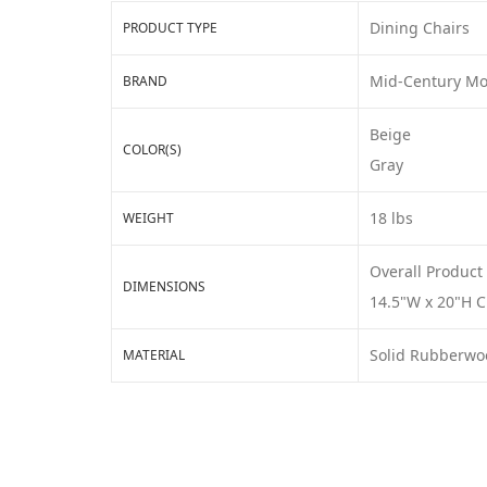
Dining Chairs
PRODUCT TYPE
Mid-Century M
BRAND
Beige
COLOR(S)
Gray
18 lbs
WEIGHT
Overall Product
DIMENSIONS
14.5"W x 20"H C
Solid Rubberwo
MATERIAL