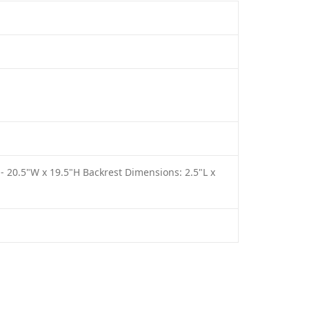
 - 20.5"W x 19.5"H Backrest Dimensions: 2.5"L x